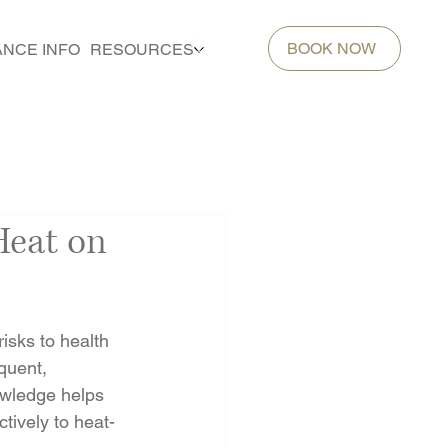
BOOK NOW
ANCE INFO
RESOURCES
Heat on
isks to health 
quent, 
owledge helps 
tively to heat-