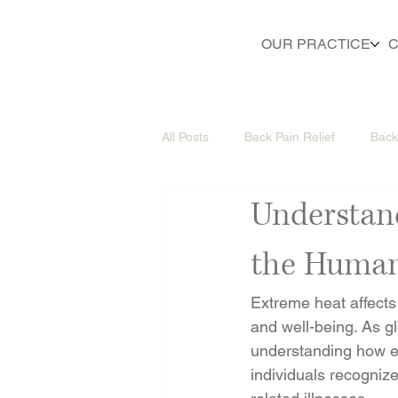
OUR PRACTICE
C
All Posts
Back Pain Relief
Back
Understan
the Huma
Extreme heat affects 
and well-being. As 
understanding how e
individuals recogniz