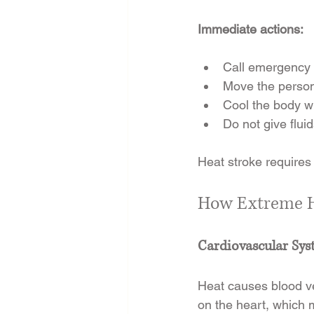
Immediate actions:
Call emergency 
Move the person
Cool the body wi
Do not give flui
Heat stroke requires
How Extreme He
Cardiovascular Sy
Heat causes blood ves
on the heart, which 