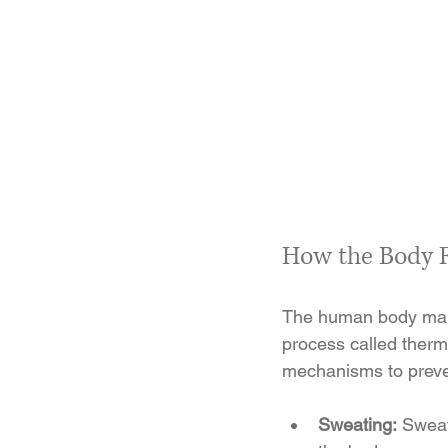
How the Body 
The human body maint
process called therm
mechanisms to preve
Sweating:
 Sweat