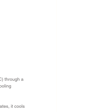
) through a 
ooling 
tes, it cools 