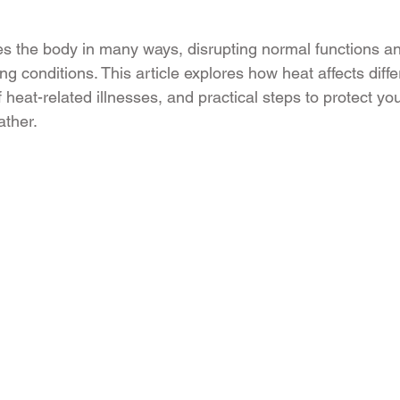
es the body in many ways, disrupting normal functions 
ing conditions. This article explores how heat affects diff
 heat-related illnesses, and practical steps to protect yo
ather.