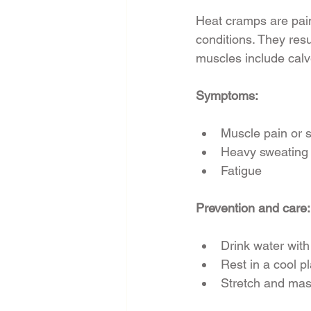
Heat cramps are pain
conditions. They resu
muscles include cal
Symptoms:
Muscle pain or
Heavy sweating
Fatigue
Prevention and care:
Drink water with
Rest in a cool p
Stretch and ma