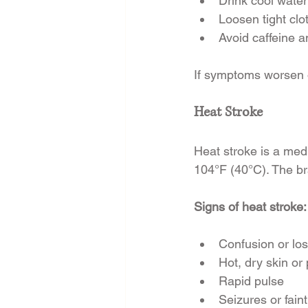
Drink cool water 
Loosen tight clo
Avoid caffeine a
If symptoms worsen o
Heat Stroke
Heat stroke is a me
104°F (40°C). The br
Signs of heat stroke:
Confusion or lo
Hot, dry skin or
Rapid pulse
Seizures or fain