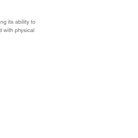
 its ability to 
 with physical 