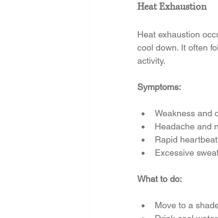
Heat Exhaustion
Heat exhaustion occur
cool down. It often 
activity.
Symptoms:
Weakness and d
Headache and 
Rapid heartbeat
Excessive sweat
What to do:
Move to a shade