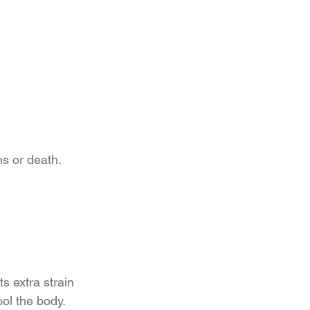
ns or death.
s extra strain 
ol the body. 