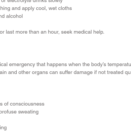
or electrolyte drinks slowly
thing and apply cool, wet cloths
nd alcohol
r last more than an hour, seek medical help.
dical emergency that happens when the body’s temperatu
ain and other organs can suffer damage if not treated qui
ss of consciousness
 profuse sweating
ting