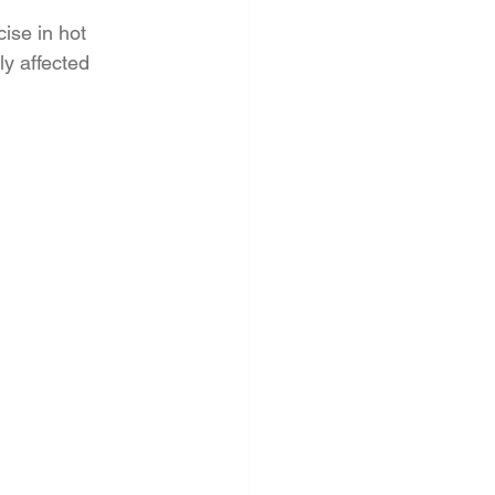
ise in hot 
y affected 