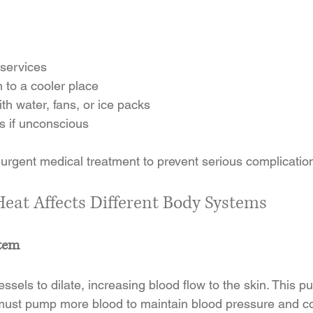
services
 to a cooler place
th water, fans, or ice packs
ds if unconscious
 urgent medical treatment to prevent serious complicatio
at Affects Different Body Systems
stem
sels to dilate, increasing blood flow to the skin. This put
must pump more blood to maintain blood pressure and co