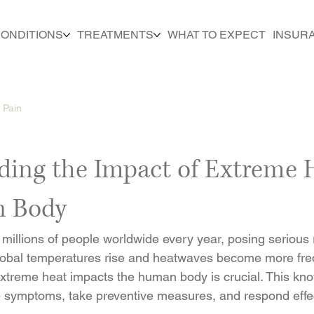
ONDITIONS
TREATMENTS
WHAT TO EXPECT
INSUR
 Pain
ding the Impact of Extreme 
n Body
millions of people worldwide every year, posing serious r
global temperatures rise and heatwaves become more fre
xtreme heat impacts the human body is crucial. This kn
e symptoms, take preventive measures, and respond effec