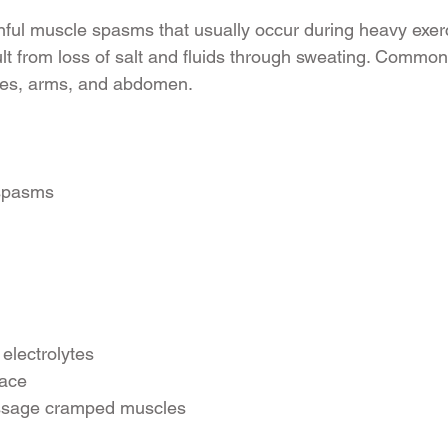
ful muscle spasms that usually occur during heavy exerc
lt from loss of salt and fluids through sweating. Commonl
ves, arms, and abdomen.
 spasms
 electrolytes
lace
ssage cramped muscles