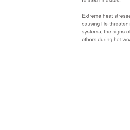
related illnesses.
Extreme heat stress
causing life-threaten
systems, the signs of
others during hot we