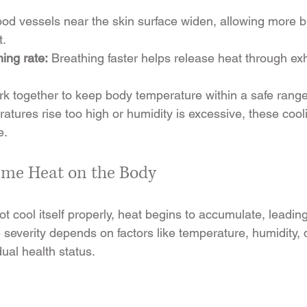
ood vessels near the skin surface widen, allowing more bl
t.
ing rate:
 Breathing faster helps release heat through exh
 together to keep body temperature within a safe range
atures rise too high or humidity is excessive, these coo
e.
reme Heat on the Body
 cool itself properly, heat begins to accumulate, leading
severity depends on factors like temperature, humidity, d
ual health status.