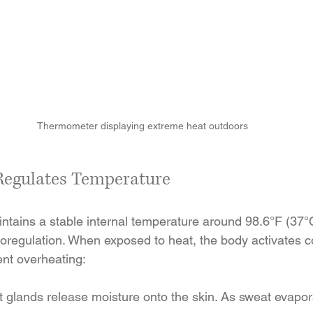
Thermometer displaying extreme heat outdoors
Regulates Temperature
ains a stable internal temperature around 98.6°F (37°C
oregulation. When exposed to heat, the body activates c
nt overheating:
 glands release moisture onto the skin. As sweat evapora