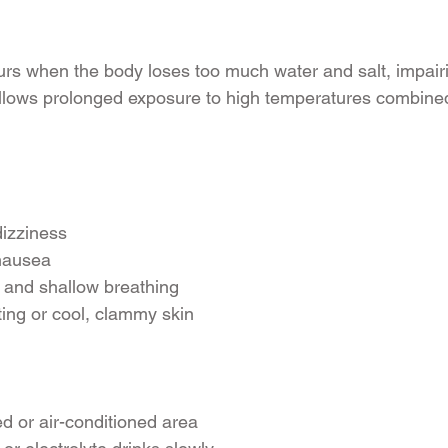
s when the body loses too much water and salt, impairing
follows prolonged exposure to high temperatures combined
izziness
nausea
 and shallow breathing
ing or cool, clammy skin
d or air-conditioned area