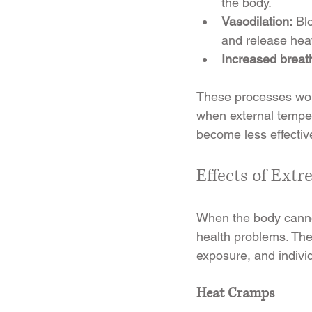
the body.
Vasodilation:
 Bl
and release hea
Increased breath
These processes work
when external temper
become less effectiv
Effects of Ext
When the body cannot
health problems. The 
exposure, and individ
Heat Cramps