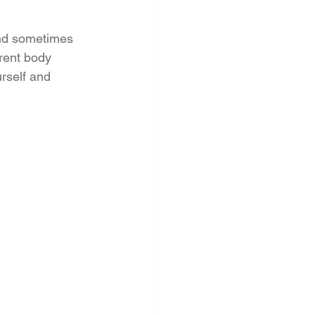
and sometimes 
erent body 
urself and 