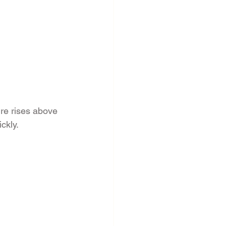
re rises above 
ckly.