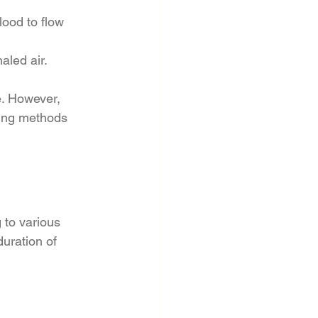
ood to flow 
aled air.
. However, 
ling methods 
 to various 
uration of 