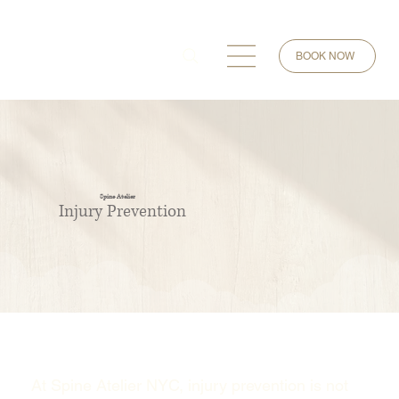
BOOK NOW
Spine Atelier
Injury Prevention
At Spine Atelier NYC, injury prevention is not