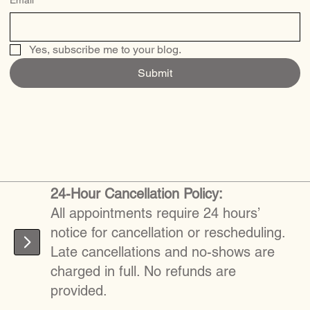
Yes, subscribe me to your blog.
Submit
24-Hour Cancellation Policy:
All appointments require 24 hours’
notice for cancellation or rescheduling.
Late cancellations and no-shows are
charged in full. No refunds are
provided.