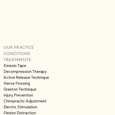
OUR PRACTICE
CONDITIONS
TREATMENTS
Kinesio Tape
Decompression Therapy
Active Release Technique
Nerve Flossing
Graston Technique
Injury Prevention
Chiropractic Adjustment
Electric Stimulation
Flexion Distraction