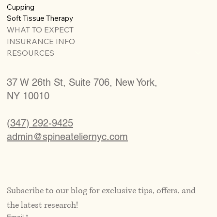
Cupping
Soft Tissue Therapy
WHAT TO EXPECT
INSURANCE INFO
RESOURCES
37 W 26th St, Suite 706, New York,
NY 10010
(347) 292-9425
admin@spineateliernyc.com
Subscribe to our blog for exclusive tips, offers, and 
the latest research!
Email
*