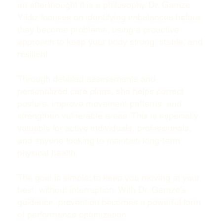
an afterthought it is a philosophy. Dr. Gamze
Yildiz focuses on identifying imbalances before
they become problems, using a proactive
approach to keep your body strong, stable, and
resilient.
Through detailed assessments and
personalized care plans, she helps correct
posture, improve movement patterns, and
strengthen vulnerable areas. This is especially
valuable for active individuals, professionals,
and anyone looking to maintain long-term
physical health.
The goal is simple: to keep you moving at your
best, without interruption. With Dr. Gamze’s
guidance, prevention becomes a powerful form
of performance optimization.