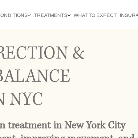
ONDITIONS
TREATMENTS
WHAT TO EXPECT
INSUR
RECTION &
BALANCE
N NYC
n treatment in New York City