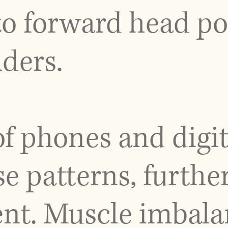
 to forward head p
ders.
f phones and digit
se patterns, further
ent. Muscle imbala