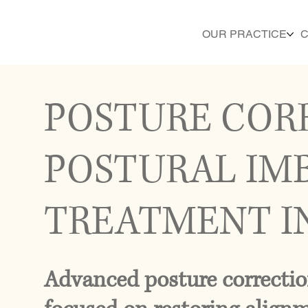
OUR PRACTICE
C
POSTURE COR
POSTURAL IM
TREATMENT I
Advanced posture correctio