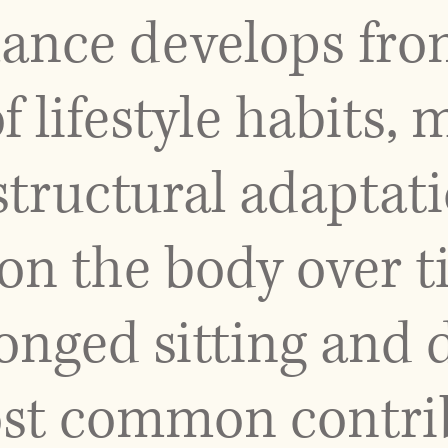
lance develops fro
 lifestyle habits
structural adaptati
on the body over 
longed sitting and
t common contribu