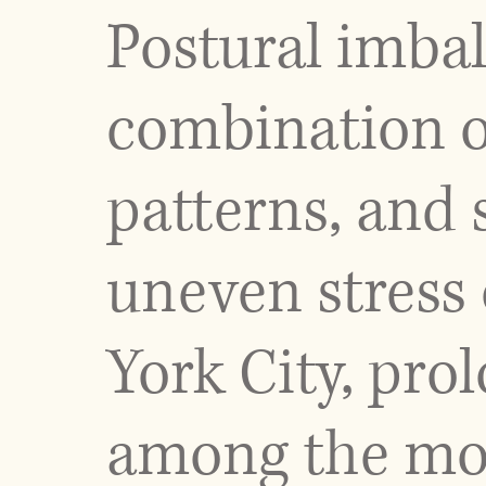
Postural imba
combination of
patterns, and 
uneven stress 
York City, pro
among the mos