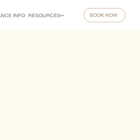
BOOK NOW
ANCE INFO
RESOURCES