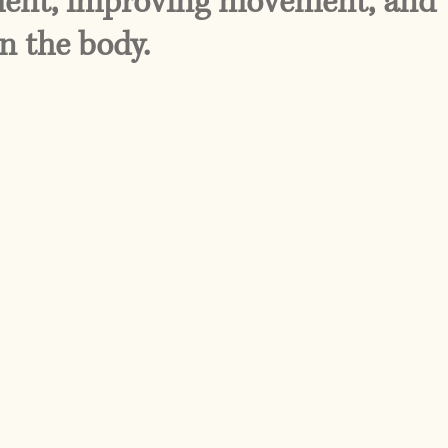
nment, improving movement, and
n the body.
ooked condition that affects how the body moves,
activities, particularly for individuals living and working
e a minor issue, it can lead to significant strain on the
g to chronic discomfort, reduced mobility, and
ing, extensive screen use, and repetitive daily habits
ers, and uneven weight distribution. These patterns
ing certain muscles to become overactive while others