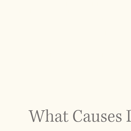
At our Manhattan chiropractic clinic, we take a
imbalance by evaluating how your body adapts t
movement mechanics, and spinal alignment to ide
addressing visible symptoms. Whether your conditi
term compensation patterns, our goal is to rest
reduce unnecessary strain on the body.
Patients seeking posture correction in NYC bene
immediate improvements and long-term structur
What Causes I