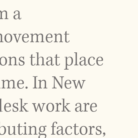
m a
, movement
ons that place
time. In New
 desk work are
ting factors,