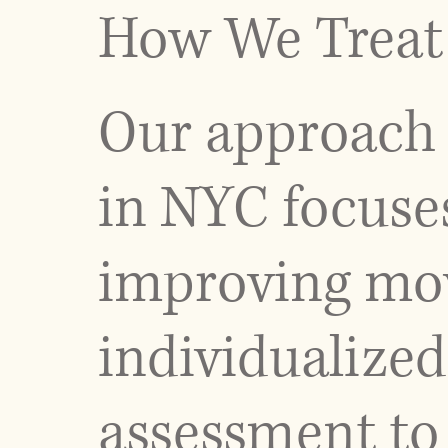
How We Treat 
Our approach 
in NYC focuse
improving mov
individualized
assessment to 