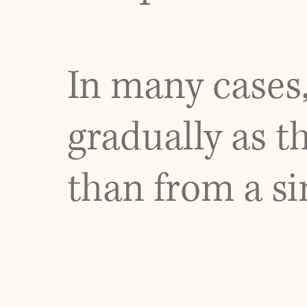
In many cases
gradually as t
than from a si