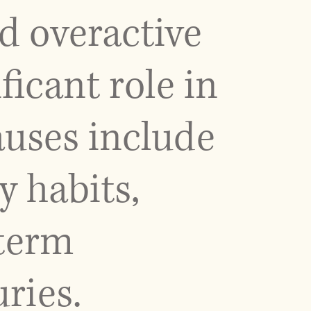
d overactive
ficant role in
auses include
y habits,
term
ries.