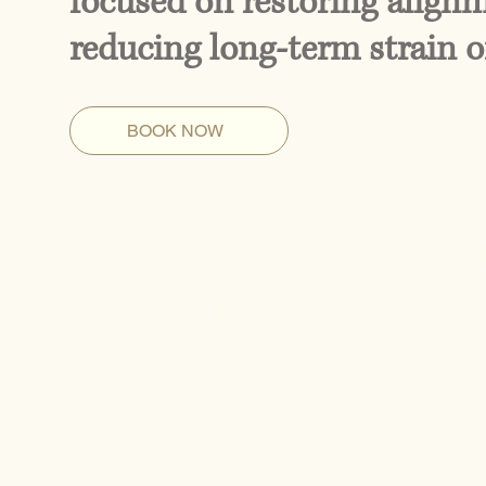
focused on restoring alig
reducing long-term strain o
BOOK NOW
Postural imbalance is a common yet often overl
functions, and distributes stress throughout daily 
in New York City. While poor posture may seem lik
spine, muscles, and joints over time, contributin
decreased overall performance.
In a fast-paced urban environment, prolonged sitt
encourage forward head posture, rounded should
create compensations throughout the body, caus
weaken, ultimately disrupting natural alignment.