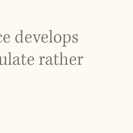
ce develops
ulate rather