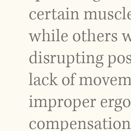
certain muscl
while others w
disrupting pos
lack of moveme
improper ergo
compensation 