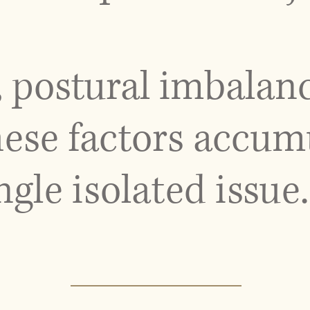
, postural imbalan
hese factors accum
ngle isolated issue.