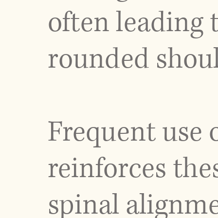
often leading
rounded shoul
Frequent use o
reinforces the
spinal alignm