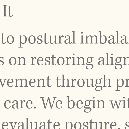
It
to postural imbal
s on restoring ali
ement through pr
 care. We begin wi
evaluate posture, 