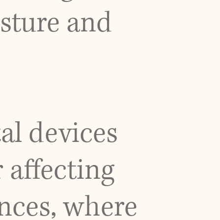
osture and
al devices
 affecting
nces, where