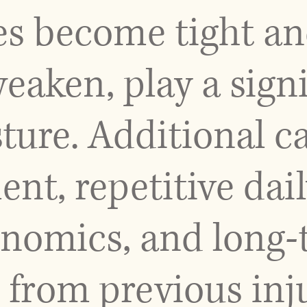
es become tight an
eaken, play a signi
ture. Additional c
nt, repetitive dail
nomics, and long-
from previous inju