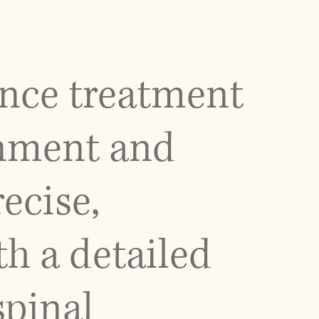
ance treatment
gnment and
ecise,
th a detailed
spinal