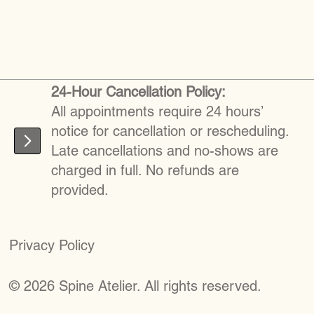
24-Hour Cancellation Policy:
All appointments require 24 hours’
notice for cancellation or rescheduling.
Late cancellations and no-shows are
charged in full. No refunds are
provided.
Privacy Policy
©
2026
S
pine Atelier. All rights reserved.