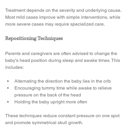
Treatment depends on the severity and underlying cause. 
Most mild cases improve with simple interventions, while 
more severe cases may require specialized care.
Repositioning Techniques
Parents and caregivers are often advised to change the 
baby’s head position during sleep and awake times. This 
includes:
Alternating the direction the baby lies in the crib
Encouraging tummy time while awake to relieve 
pressure on the back of the head
Holding the baby upright more often
These techniques reduce constant pressure on one spot 
and promote symmetrical skull growth.