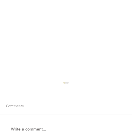
Comments
Write a comment...