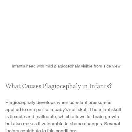
Infant’s head with mild plagiocephaly visible from side view
What Causes Plagiocephaly in Infants?
Plagiocephaly develops when constant pressure is 
applied to one part of a baby’s soft skull. The infant skull 
is flexible and malleable, which allows for brain growth 
but also makes it vulnerable to shape changes. Several 
factors contribute to this condition: