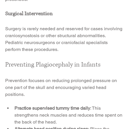
Surgical Intervention
Surgery is rarely needed and reserved for cases involving 
craniosynostosis or other structural abnormalities. 
Pediatric neurosurgeons or craniofacial specialists 
perform these procedures.
Preventing Plagiocephaly in Infants
Prevention focuses on reducing prolonged pressure on 
one part of the skull and encouraging varied head 
positions.
Practice supervised tummy time daily
: This 
strengthens neck muscles and reduces time spent on 
the back of the head.
Alternate head position during sleep
: Place the 