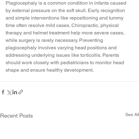
Plagiocephaly is a common condition in infants caused 
by external pressure on the soft skull. Early recognition 
and simple interventions like repositioning and tummy 
time often resolve mild cases. Chiropractic, physical 
therapy and helmet treatment help more severe cases, 
while surgery is rarely necessary. Preventing 
plagiocephaly involves varying head positions and 
addressing underlying issues like torticollis. Parents 
should work closely with pediatricians to monitor head 
shape and ensure healthy development.
See All
Recent Posts