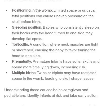
Positioning in the womb
: Limited space or unusual 
fetal positions can cause uneven pressure on the 
skull before birth.
Sleeping position
: Babies who consistently sleep on 
their backs with the head turned to one side may 
develop flat spots.
Torticollis
: A condition where neck muscles are tight 
or shortened, causing the baby to favor turning the 
head to one side.
Prematurity
: Premature infants have softer skulls and 
spend more time lying down, increasing risk.
Multiple births
: Twins or triplets may have restricted 
space in the womb, leading to skull shape issues.
Understanding these causes helps caregivers and 
pediatricians identify infants at risk and take early action.