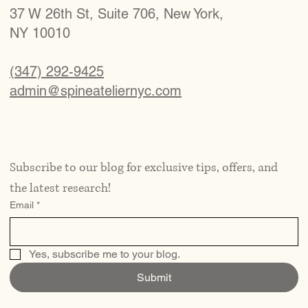
37 W 26th St, Suite 706, New York,
NY 10010
(347) 292-9425
admin@spineateliernyc.com
Subscribe to our blog for exclusive tips, offers, and 
the latest research!
Email
*
Yes, subscribe me to your blog.
Submit