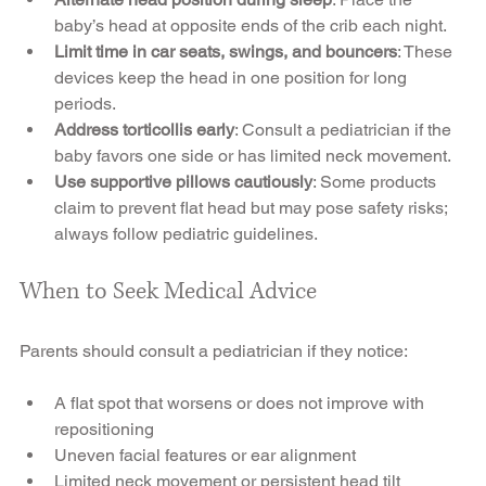
baby’s head at opposite ends of the crib each night.
Limit time in car seats, swings, and bouncers
: These 
devices keep the head in one position for long 
periods.
Address torticollis early
: Consult a pediatrician if the 
baby favors one side or has limited neck movement.
Use supportive pillows cautiously
: Some products 
claim to prevent flat head but may pose safety risks; 
always follow pediatric guidelines.
When to Seek Medical Advice
Parents should consult a pediatrician if they notice:
A flat spot that worsens or does not improve with 
repositioning
Uneven facial features or ear alignment
Limited neck movement or persistent head tilt