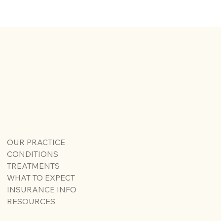
Understanding Sciatica and Piriformis
Syndrome: Key Differences and Treatments
OUR PRACTICE
CONDITIONS
TREATMENTS
WHAT TO EXPECT
INSURANCE INFO
RESOURCES