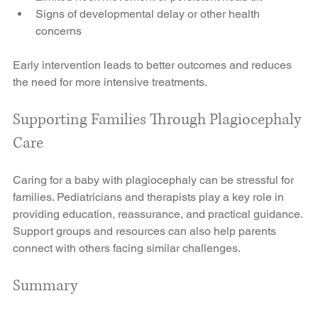
Signs of developmental delay or other health 
concerns
Early intervention leads to better outcomes and reduces 
the need for more intensive treatments.
Supporting Families Through Plagiocephaly 
Care
Caring for a baby with plagiocephaly can be stressful for 
families. Pediatricians and therapists play a key role in 
providing education, reassurance, and practical guidance. 
Support groups and resources can also help parents 
connect with others facing similar challenges.
Summary