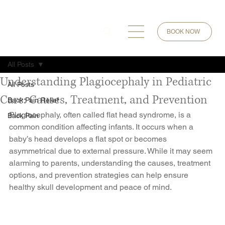
BOOK NOW
All Posts
Understanding Plagiocephaly in Pediatric
All Posts
Care: Causes, Treatment, and Prevention
Back Pain Relief
Plagiocephaly, often called flat head syndrome, is a 
Back Pain
common condition affecting infants. It occurs when a 
baby’s head develops a flat spot or becomes 
asymmetrical due to external pressure. While it may seem 
alarming to parents, understanding the causes, treatment 
options, and prevention strategies can help ensure 
healthy skull development and peace of mind.