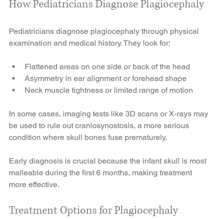
How Pediatricians Diagnose Plagiocephaly
Pediatricians diagnose plagiocephaly through physical 
examination and medical history. They look for:
Flattened areas on one side or back of the head
Asymmetry in ear alignment or forehead shape
Neck muscle tightness or limited range of motion
In some cases, imaging tests like 3D scans or X-rays may 
be used to rule out craniosynostosis, a more serious 
condition where skull bones fuse prematurely.
Early diagnosis is crucial because the infant skull is most 
malleable during the first 6 months, making treatment 
more effective.
Treatment Options for Plagiocephaly