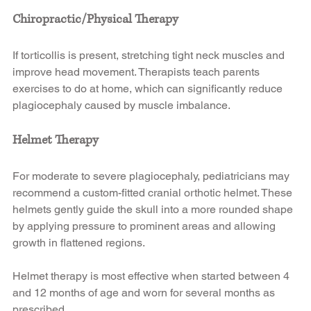
Chiropractic/Physical Therapy
If torticollis is present, stretching tight neck muscles and 
improve head movement. Therapists teach parents 
exercises to do at home, which can significantly reduce 
plagiocephaly caused by muscle imbalance.
Helmet Therapy
For moderate to severe plagiocephaly, pediatricians may 
recommend a custom-fitted cranial orthotic helmet. These 
helmets gently guide the skull into a more rounded shape 
by applying pressure to prominent areas and allowing 
growth in flattened regions.
Helmet therapy is most effective when started between 4 
and 12 months of age and worn for several months as 
prescribed.