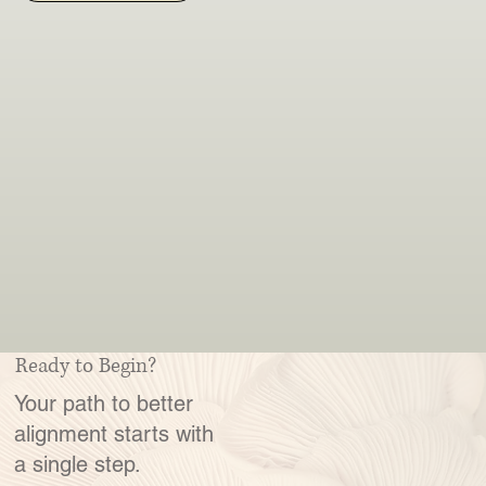
Ready to Begin?
Your path to better
alignment starts with
a single step.