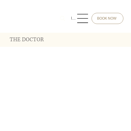
Menu
BOOK NOW
THE DOCTOR