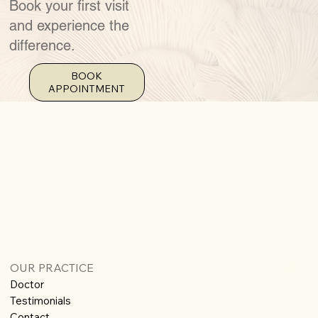
Book your first visit
and experience the
difference.
BOOK
APPOINTMENT
OUR PRACTICE
Doctor
Testimonials
Contact