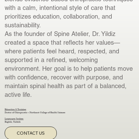
with a calm, intentional style of care that
prioritizes education, collaboration, and
sustainability.
As the founder of Spine Atelier, Dr. Yildiz
created a space that reflects her values—
where patients feel heard, respected, and
supported in a refined, welcoming
environment. Her goal is to help patients move
with confidence, recover with purpose, and
maintain spinal health as part of a balanced,
active life.
Education & Training:
Doctor of Chiropractic – Northeast College of Health Sciences
Languages Spoken:
English, Turkish
CONTACT US