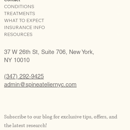
CONDITIONS
TREATMENTS
WHAT TO EXPECT
INSURANCE INFO
RESOURCES
37 W 26th St, Suite 706, New York,
NY 10010
(347) 292-9425
admin@spineateliernyc.com
Subscribe to our blog for exclusive tips, offers, and 
the latest research!