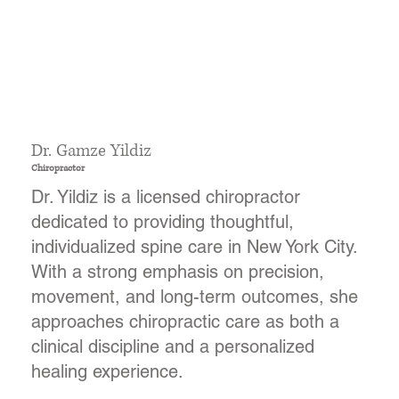
Dr. Gamze Yildiz
Chiropractor
Dr. Yildiz is a licensed chiropractor
dedicated to providing thoughtful,
individualized spine care in New York City.
With a strong emphasis on precision,
movement, and long-term outcomes, she
approaches chiropractic care as both a
clinical discipline and a personalized
healing experience.