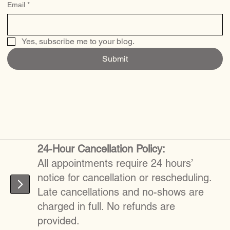
Email
*
Yes, subscribe me to your blog.
Submit
24-Hour Cancellation Policy:
All appointments require 24 hours’
notice for cancellation or rescheduling.
Late cancellations and no-shows are
charged in full. No refunds are
provided.