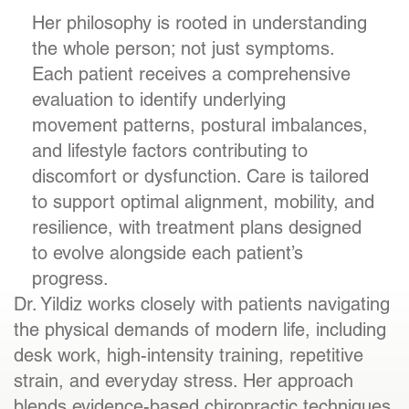
Her philosophy is rooted in understanding
the whole person; not just symptoms.
Each patient receives a comprehensive
evaluation to identify underlying
movement patterns, postural imbalances,
and lifestyle factors contributing to
discomfort or dysfunction. Care is tailored
to support optimal alignment, mobility, and
resilience, with treatment plans designed
to evolve alongside each patient’s
progress.
Dr. Yildiz works closely with patients navigating
the physical demands of modern life, including
desk work, high-intensity training, repetitive
strain, and everyday stress. Her approach
blends evidence-based chiropractic techniques