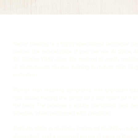
Nerve flossing is a highly specialized technique de
restore the natural glide of your nerves. At Spine A
Dr. Gamze Yildiz uses this method to gently mobilize
or compressed nerves, helping to reduce pain, ting
restriction.
Rather than masking symptoms, this approach add
root cause freeing the nerve so it can move as it s
the body. The process is subtle, controlled, and de
effective when performed with precision.
Patients often experience improved flexibility, redu
discomfort, and a renewed sense of ease in their