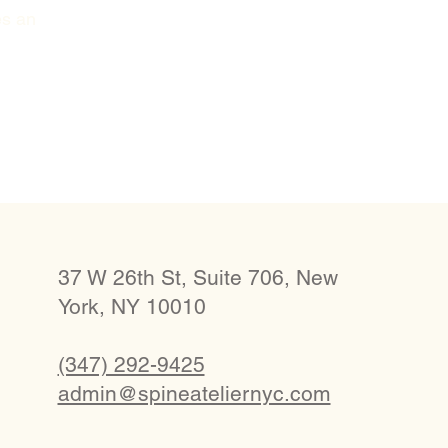
es an
37 W 26th St, Suite 706, New
York, NY 10010
(347) 292-9425
admin@spineateliernyc.com