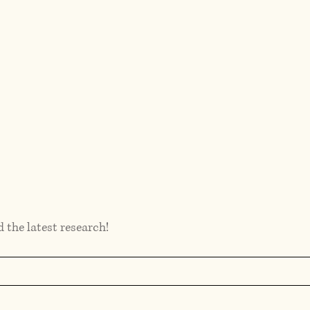
d the latest research!