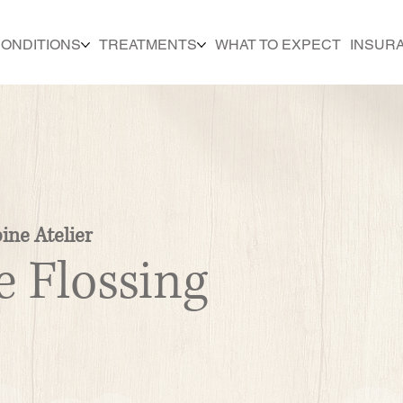
ONDITIONS
TREATMENTS
WHAT TO EXPECT
INSUR
ine Atelier
e Flossing