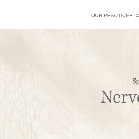
OUR PRACTICE
C
Sp
Nerv