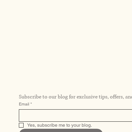
Subscribe to our blog for exclusive tips, offers, an
Email
*
Yes, subscribe me to your blog.