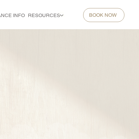
BOOK NOW
ANCE INFO
RESOURCES