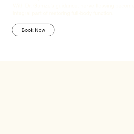
With Dr. Gamze’s guidance, nerve flossing becom
integral part of restoring full-body function.
Book Now