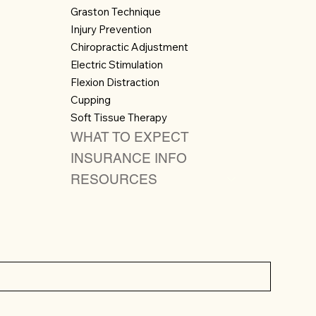
Graston Technique
Injury Prevention
Chiropractic Adjustment
Electric Stimulation
Flexion Distraction
Cupping
Soft Tissue Therapy
WHAT TO EXPECT
INSURANCE INFO
RESOURCES