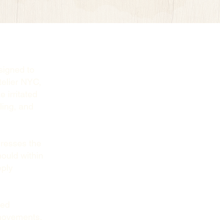
signed to
telier NYC,
 irritated
ling, and
resses the
hould within
eply
ced
 movements.