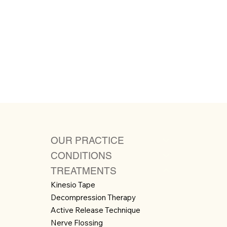
OUR PRACTICE
CONDITIONS
TREATMENTS
Kinesio Tape
Decompression Therapy
Active Release Technique
Nerve Flossing