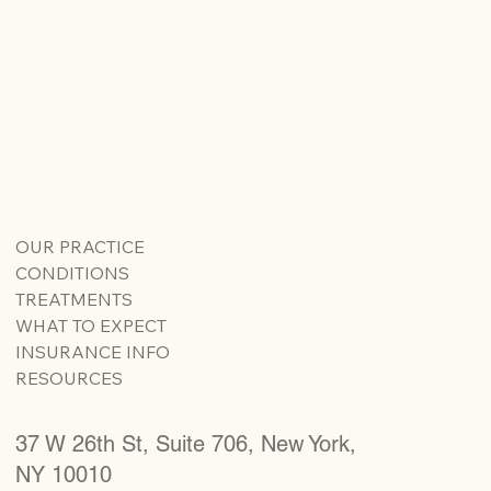
OUR PRACTICE
CONDITIONS
TREATMENTS
WHAT TO EXPECT
INSURANCE INFO
RESOURCES
37 W 26th St, Suite 706, New York,