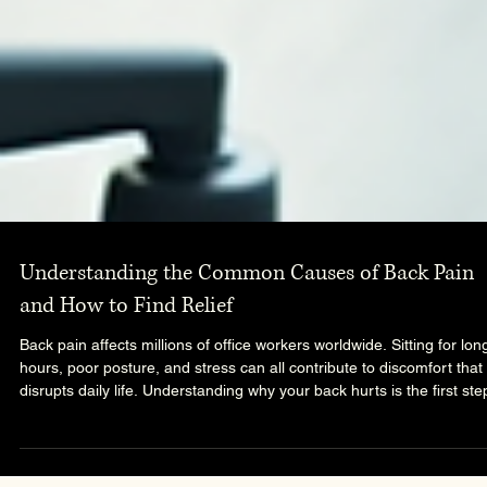
Understanding the Common Causes of Back Pain
and How to Find Relief
Back pain affects millions of office workers worldwide. Sitting for lon
hours, poor posture, and stress can all contribute to discomfort that
disrupts daily life. Understanding why your back hurts is the first ste
toward finding effective relief and preventing future problems.