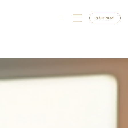
BOOK NOW