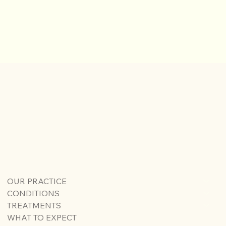
OUR PRACTICE
CONDITIONS
TREATMENTS
WHAT TO EXPECT