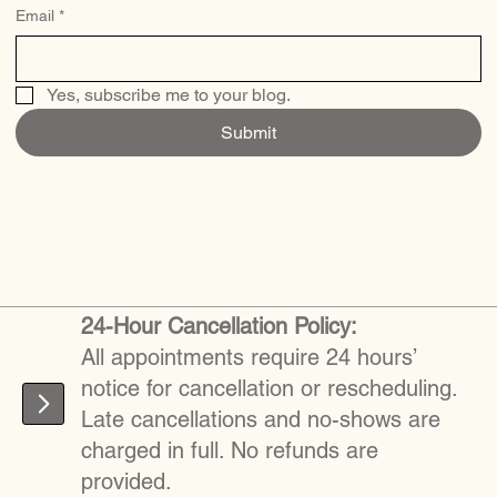
Email
*
Yes, subscribe me to your blog.
Submit
24-Hour Cancellation Policy:
All appointments require 24 hours’
notice for cancellation or rescheduling.
Late cancellations and no-shows are
charged in full. No refunds are
provided.