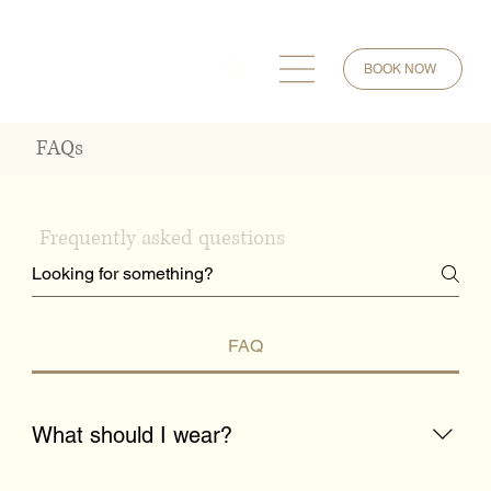
BOOK NOW
FAQs
Frequently asked questions
FAQ
What should I wear?
Wear comfortable clothing that allows you to move