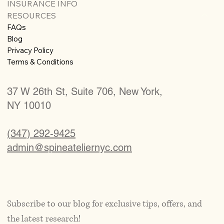
INSURANCE INFO
RESOURCES
FAQs
Blog
Privacy Policy
Terms & Conditions
37 W 26th St, Suite 706, New York,
NY 10010
(347) 292-9425
admin@spineateliernyc.com
Subscribe to our blog for exclusive tips, offers, and 
the latest research!