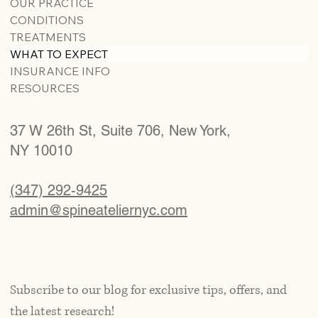
OUR PRACTICE
CONDITIONS
TREATMENTS
WHAT TO EXPECT
INSURANCE INFO
RESOURCES
37 W 26th St, Suite 706, New York,
NY 10010
(347) 292-9425
admin@spineateliernyc.com
Subscribe to our blog for exclusive tips, offers, and 
the latest research!