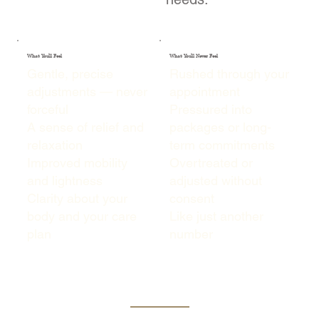
What You'll Feel
What You'll Never Feel
Gentle, precise
Rushed through your
adjustments — never
appointment
forceful
Pressured into
A sense of relief and
packages or long-
relaxation
term commitments
Improved mobility
Overtreated or
and lightness
adjusted without
Clarity about your
consent
body and your care
Like just another
plan
number