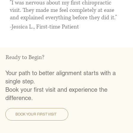
"I was nervous about my first chiropractic
visit. They made me feel completely at ease
and explained everything before they did it."
-Jessica L., First-time Patient
Ready to Begin?
Your path to better alignment starts with a
single step.
Book your first visit and experience the
difference.
BOOK YOUR FIRST VISIT