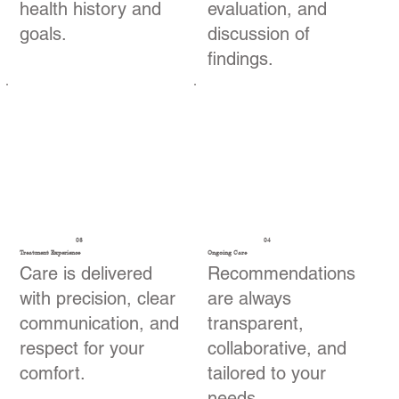
health history and
evaluation, and
goals.
discussion of
findings.
03
04
Treatment Experience
Ongoing Care
Care is delivered
Recommendations
with precision, clear
are always
communication, and
transparent,
respect for your
collaborative, and
comfort.
tailored to your
needs.