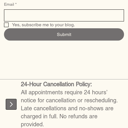
Email
*
Yes, subscribe me to your blog.
Submit
24-Hour Cancellation Policy:
All appointments require 24 hours’
notice for cancellation or rescheduling.
Late cancellations and no-shows are
charged in full. No refunds are
provided.