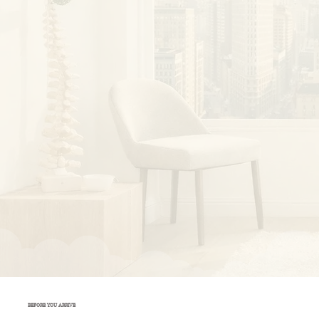
BEFORE YOU ARRIVE