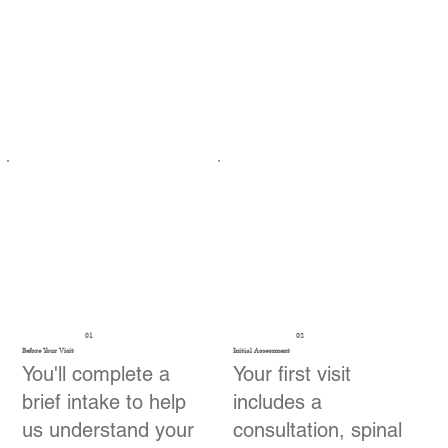
01
02
Before Your Visit
Initial Assessment
You'll complete a
Your first visit
brief intake to help
includes a
us understand your
consultation, spinal