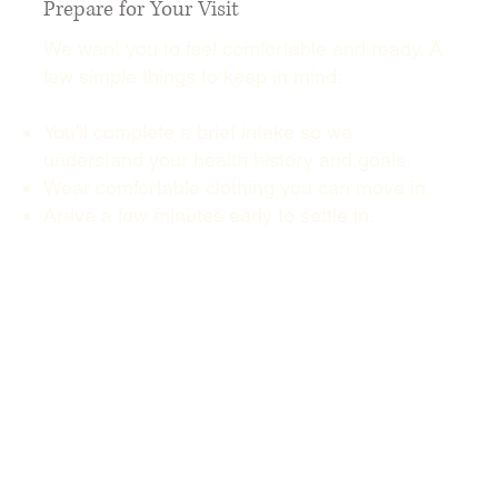
Prepare for Your Visit
We want you to feel comfortable and ready. A
few simple things to keep in mind:
You'll complete a brief intake so we
understand your health history and goals.
Wear comfortable clothing you can move in.
Arrive a few minutes early to settle in.