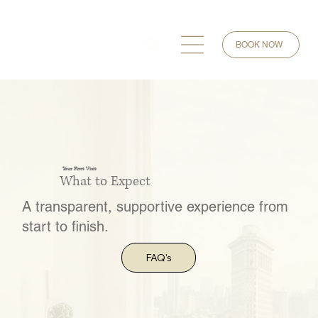
BOOK NOW
Your First Visit
What to Expect
A transparent, supportive experience from
start to finish.