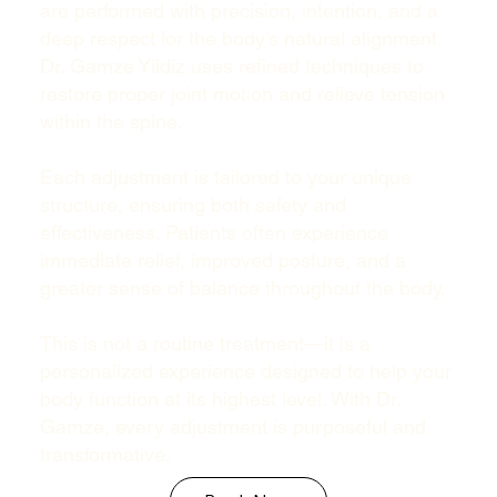
are performed with precision, intention, and a
deep respect for the body’s natural alignment.
Dr. Gamze Yildiz uses refined techniques to
restore proper joint motion and relieve tension
within the spine.
Each adjustment is tailored to your unique
structure, ensuring both safety and
effectiveness. Patients often experience
immediate relief, improved posture, and a
greater sense of balance throughout the body.
This is not a routine treatment—it is a
personalized experience designed to help your
body function at its highest level. With Dr.
Gamze, every adjustment is purposeful and
transformative.