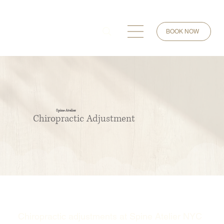
BOOK NOW
Spine Atelier
Chiropractic Adjustment
Chiropractic adjustments at Spine Atelier NYC