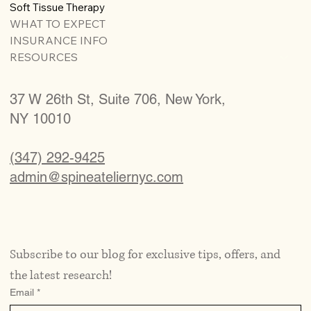
Soft Tissue Therapy
WHAT TO EXPECT
INSURANCE INFO
RESOURCES
37 W 26th St, Suite 706, New York,
NY 10010
(347) 292-9425
admin@spineateliernyc.com
Subscribe to our blog for exclusive tips, offers, and 
the latest research!
Email
*