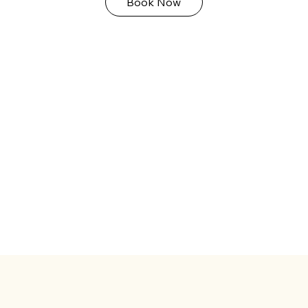
Book Now