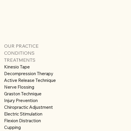
OUR PRACTICE
CONDITIONS
TREATMENTS
Kinesio Tape
Decompression Therapy
Active Release Technique
Nerve Flossing
Graston Technique
Injury Prevention
Chiropractic Adjustment
Electric Stimulation
Flexion Distraction
Cupping