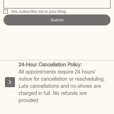
Yes, subscribe me to your blog.
Submit
24-Hour Cancellation Policy:
All appointments require 24 hours’
notice for cancellation or rescheduling.
Late cancellations and no-shows are
charged in full. No refunds are
provided.