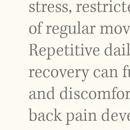
stress, restric
of regular mo
Repetitive dai
recovery can f
and discomfor
back pain deve