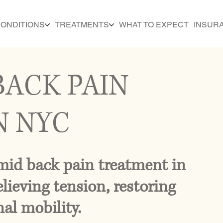
ONDITIONS
TREATMENTS
WHAT TO EXPECT
INSUR
BACK PAIN
N NYC
id back pain treatment in
lieving tension, restoring
al mobility.