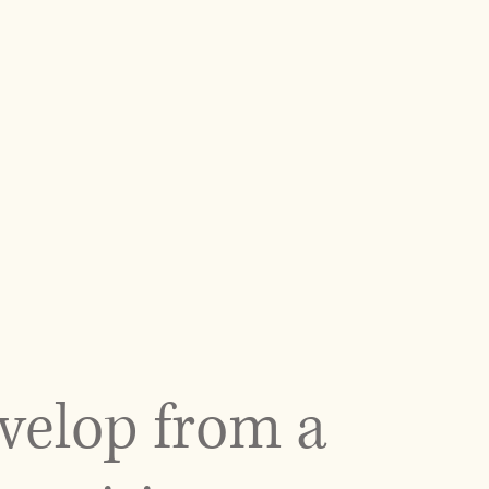
velop from a