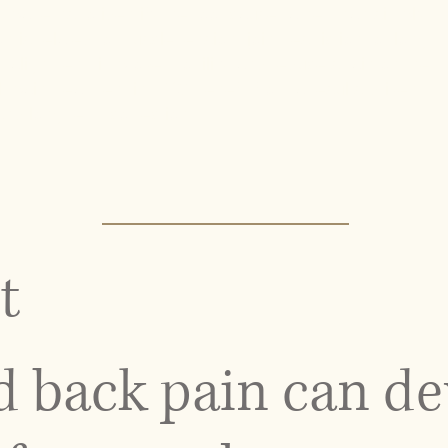
patterns to identify the root cause rather than simply
s related to muscle tension, joint restriction, or long-
er alignment, improve mobility, and reduce strain on the
 pain treatment in NYC benefit from a results-driven
and long-term correction.
t
 back pain can de