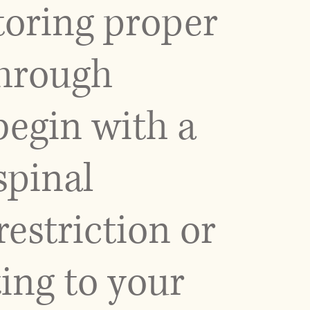
toring proper
through
begin with a
spinal
restriction or
ing to your