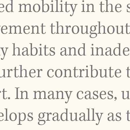
ted mobility in the
vement throughout 
ly habits and inad
urther contribute t
t. In many cases, 
lops gradually as 