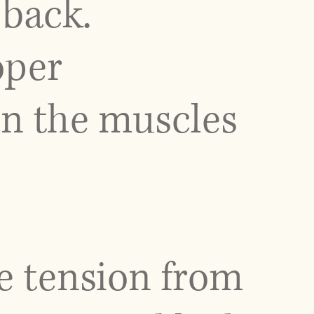
back.
oper
on the muscles
e tension from