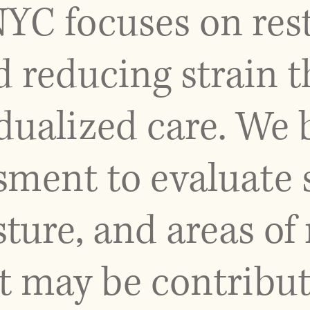
NYC focuses on res
reducing strain 
idualized care. We 
sment to evaluate 
ture, and areas of 
t may be contribut