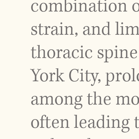
combination of
strain, and li
thoracic spine
York City, pro
among the mos
often leading