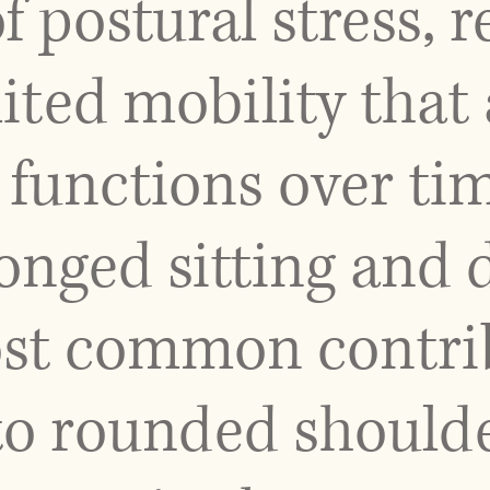
 postural stress, r
mited mobility that
 functions over ti
longed sitting and
t common contribu
 to rounded should