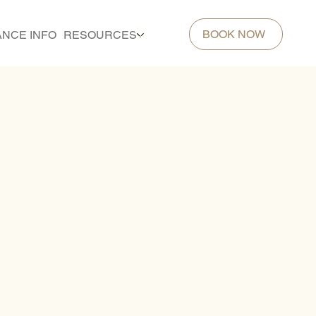
BOOK NOW
ANCE INFO
RESOURCES