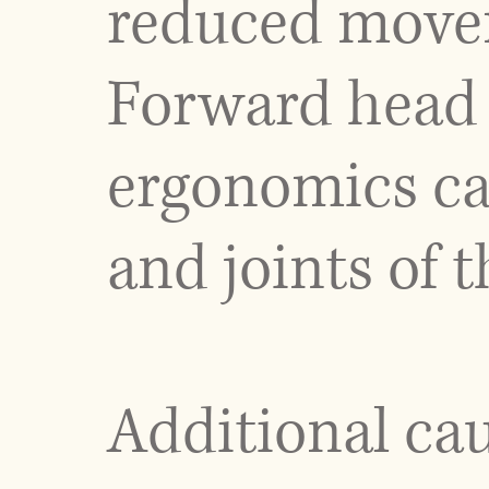
reduced movem
Forward head 
ergonomics ca
and joints of t
Additional ca