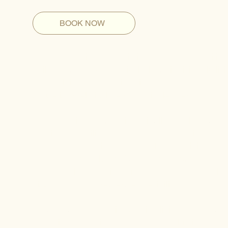
BOOK NOW
Upper and mid back pain is a common condition t
daily performance, particularly for individuals li
often felt in the thoracic spine, between the sho
cause is rarely isolated to a single area.
Instead, this type of pain typically develops as 
restricted mobility that affect how the spine and 
paced urban environment, prolonged sitting, exte
to rounded shoulders, forward head posture, an
patterns place continuous stress on the muscles a
discomfort, and decreased flexibility.
At our Manhattan chiropractic clinic, we take a
and mid back pain treatment by evaluating how 