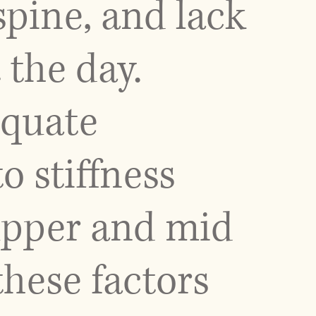
 spine, and lack
the day.
equate
o stiffness
upper and mid
these factors