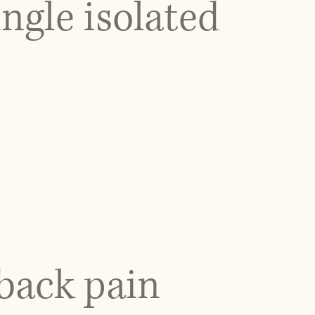
ngle isolated
back pain