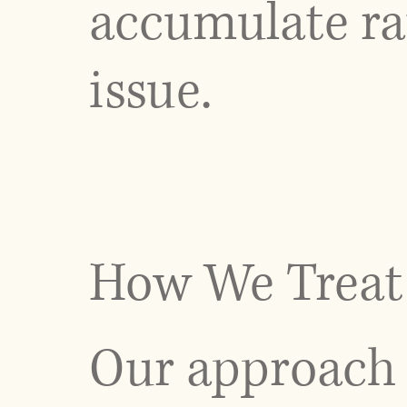
accumulate rat
issue.
How We Treat 
Our approach 