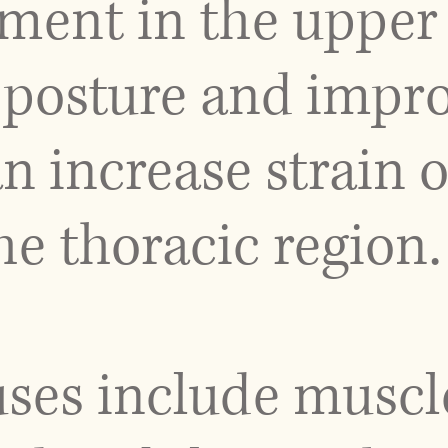
ent in the upper 
posture and impr
n increase strain 
he thoracic region.
uses include muscl