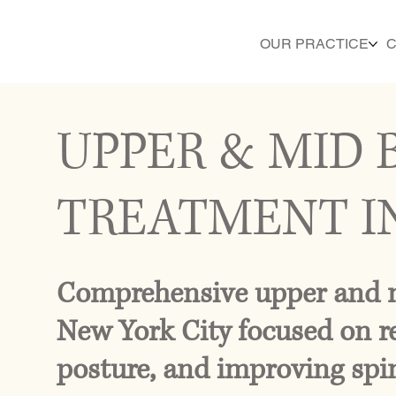
OUR PRACTICE
C
UPPER & MID 
TREATMENT I
Comprehensive upper and m
New York City focused on re
posture, and improving spin