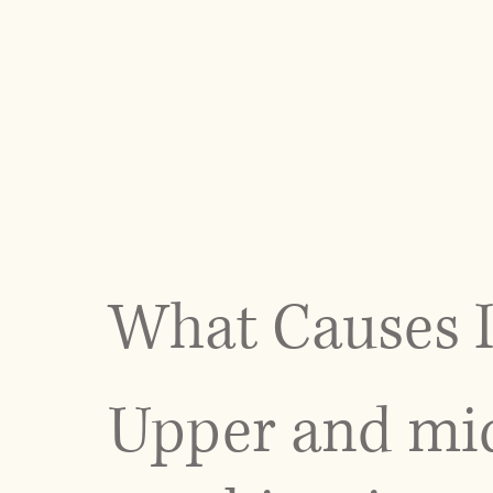
assess spinal alignment, posture, and movement 
addressing the symptoms. Whether your condition i
term postural habits, our goal is to restore prop
upper and mid back. Patients seeking upper back
approach that focuses on both immediate relief 
What Causes I
Upper and mid