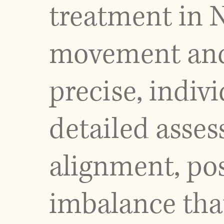
treatment in 
movement and 
precise, indiv
detailed asses
alignment, pos
imbalance tha