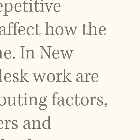
epetitive
 affect how the
me. In New
 desk work are
ting factors,
ers and