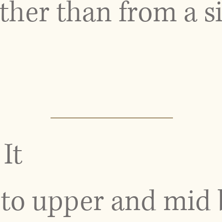
her than from a si
It
to upper and mid 