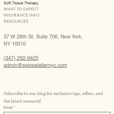
Soft Tissue Therapy
WHAT TO EXPECT
INSURANCE INFO
RESOURCES
37 W 26th St, Suite 706, New York,
NY 10010
(347) 292-9425
admin@spineateliernyc.com
Subscribe to our blog for exclusive tips, offers, and 
the latest research!
Email
*