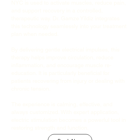
NYC is used to activate muscles, reduce pain,
and support recovery in a controlled,
therapeutic way. Dr. Gamze Yildiz integrates
this technology seamlessly into your treatment
plan when needed.
By delivering gentle electrical impulses, this
therapy helps improve circulation, reduce
inflammation, and encourage muscle re-
education. It is particularly beneficial for
patients recovering from injury or dealing with
chronic tension.
The experience is calming, effective, and
always customized. With expert application,
electric stimulation becomes a powerful tool in
restoring strength and function.