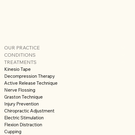
OUR PRACTICE
CONDITIONS
TREATMENTS
Kinesio Tape
Decompression Therapy
Active Release Technique
Nerve Flossing
Graston Technique
Injury Prevention
Chiropractic Adjustment
Electric Stimulation
Flexion Distraction
Cupping