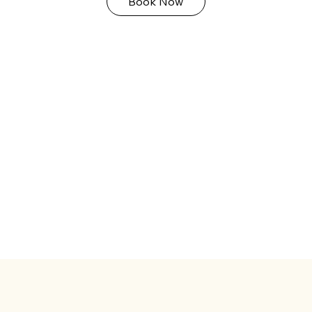
Book Now