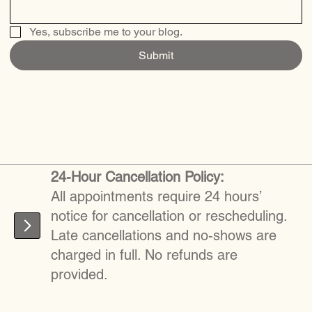
Yes, subscribe me to your blog.
Submit
24-Hour Cancellation Policy:
All appointments require 24 hours’
notice for cancellation or rescheduling.
Late cancellations and no-shows are
charged in full. No refunds are
provided.