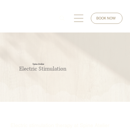
BOOK NOW
Spine Atelier
Electric Stimulation
Electric stimulation therapy at Spine Atelier