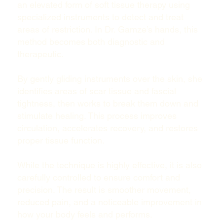
an elevated form of soft tissue therapy using
specialized instruments to detect and treat
areas of restriction. In Dr. Gamze’s hands, this
method becomes both diagnostic and
therapeutic.
By gently gliding instruments over the skin, she
identifies areas of scar tissue and fascial
tightness, then works to break them down and
stimulate healing. This process improves
circulation, accelerates recovery, and restores
proper tissue function.
While the technique is highly effective, it is also
carefully controlled to ensure comfort and
precision. The result is smoother movement,
reduced pain, and a noticeable improvement in
how your body feels and performs.