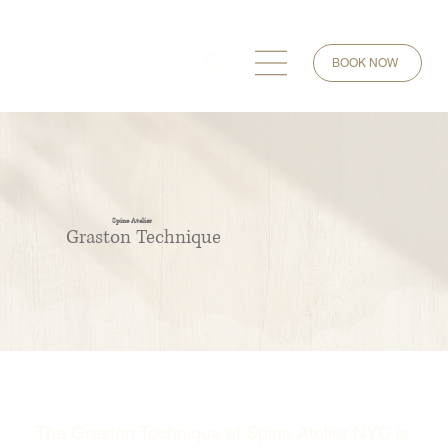
BOOK NOW
Spine Atelier
Graston Technique
The Graston Technique at Spine Atelier NYC is