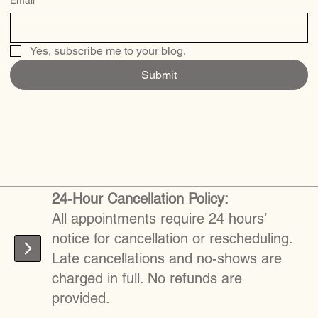
Yes, subscribe me to your blog.
Submit
24-Hour Cancellation Policy:
All appointments require 24 hours’
notice for cancellation or rescheduling.
Late cancellations and no-shows are
charged in full. No refunds are
provided.