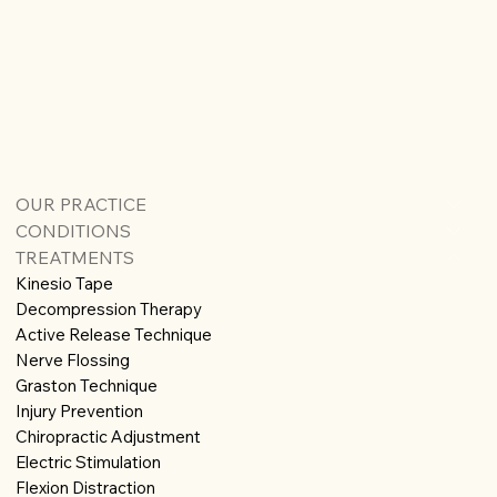
OUR PRACTICE
CONDITIONS
TREATMENTS
Kinesio Tape
Decompression Therapy
Active Release Technique
Nerve Flossing
Graston Technique
Injury Prevention
Chiropractic Adjustment
Electric Stimulation
Flexion Distraction