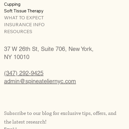
Cupping
Soft Tissue Therapy
WHAT TO EXPECT
INSURANCE INFO
RESOURCES
37 W 26th St, Suite 706, New York,
NY 10010
(347) 292-9425
admin@spineateliernyc.com
Subscribe to our blog for exclusive tips, offers, and 
the latest research!
Email
*