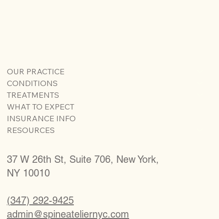
OUR PRACTICE
CONDITIONS
TREATMENTS
WHAT TO EXPECT
INSURANCE INFO
RESOURCES
37 W 26th St, Suite 706, New York,
NY 10010
(347) 292-9425
admin@spineateliernyc.com