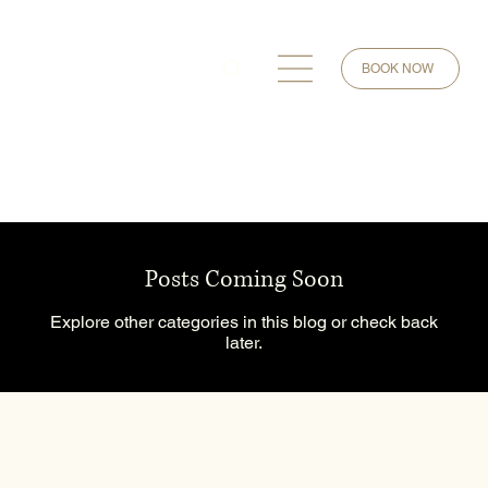
BOOK NOW
Posts Coming Soon
Explore other categories in this blog or check back
later.