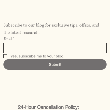
Subscribe to our blog for exclusive tips, offers, and 
the latest research!
Email
*
Yes, subscribe me to your blog.
Submit
24-Hour Cancellation Policy: