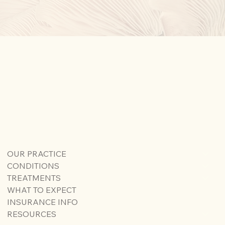
OUR PRACTICE
CONDITIONS
TREATMENTS
WHAT TO EXPECT
INSURANCE INFO
RESOURCES