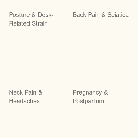
Posture & Desk-
Back Pain & Sciatica
Related Strain
Neck Pain &
Pregnancy &
Headaches
Postpartum