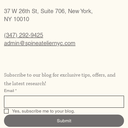
37 W 26th St, Suite 706, New York,
NY 10010
(347) 292-9425
admin@spineateliernyc.com
Subscribe to our blog for exclusive tips, offers, and 
the latest research!
Email
*
Yes, subscribe me to your blog.
Submit