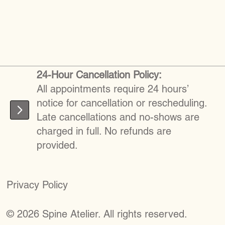
24-Hour Cancellation Policy:
All appointments require 24 hours’
notice for cancellation or rescheduling.
Late cancellations and no-shows are
charged in full. No refunds are
provided.
Privacy Policy
©
2026
S
pine Atelier. All rights reserved.