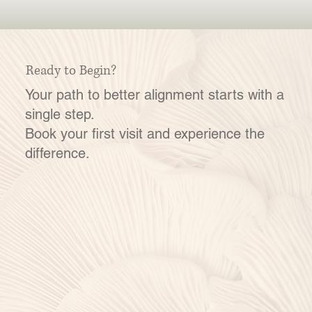
Ready to Begin?
Your path to better alignment starts with a
single step.
Book your first visit and experience the
difference.