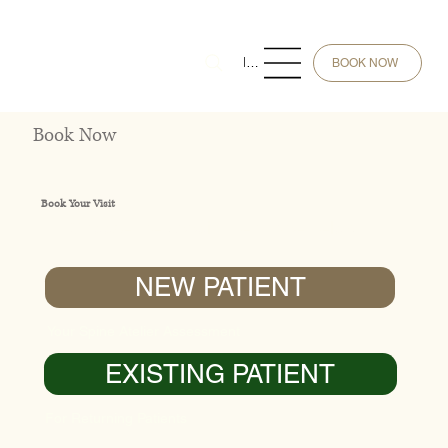
Menu
BOOK NOW
Book Now
Book Your Visit
Choose the appointment type below.
NEW PATIENT
Your Spine Atelier Assessment
EXISTING PATIENT
For Returning Patients