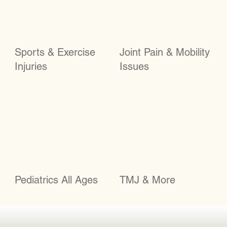
Sports & Exercise
Joint Pain & Mobility
Injuries
Issues
Pediatrics All Ages
TMJ & More