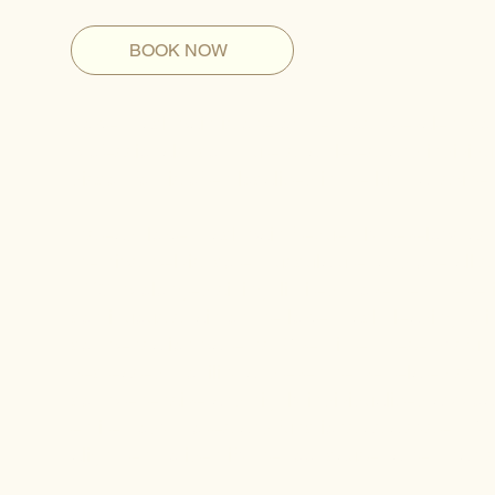
BOOK NOW
Lower back pain is one of the most prevalent con
professionals, commuters, athletes, and individua
discomfort is often localized in the lumbar spine,
Instead, lower back pain frequently develops as
the hips, pelvis, core musculature, and overall s
NYC, prolonged sitting, limited movement, repet
continuous strain on the lower back, leading to i
compensation patterns. Over time, these dysfunct
decreased mobility, and even nerve-related symp
comprehensive and highly individualized approa
entire body moves and functions as a system. W
alignment to identify the root cause rather tha