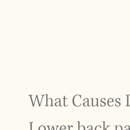
Whether your condition is related to a herniated
term postural stress, our goal is to restore bal
body’s ability to move efficiently.
Patients seeking lower back pain treatment in N
on both immediate relief and long-term correctio
quality of life.
What Causes I
Lower back pa