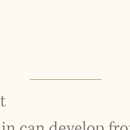
 disc, degenerative changes, muscle strain, or long-
ance, reduce pressure on the spine, and improve your
YC benefit from a results-driven approach that focuses
n, helping to prevent recurrence and support a higher
t
in can develop fr