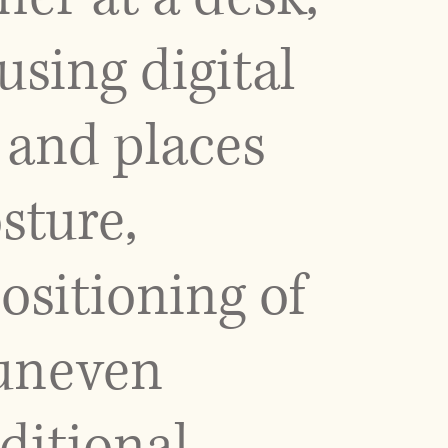
sing digital
 and places
sture,
ositioning of
 uneven
ditional