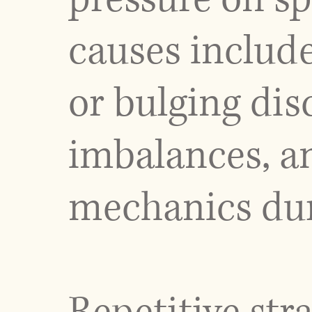
causes include
or bulging disc
imbalances, 
mechanics duri