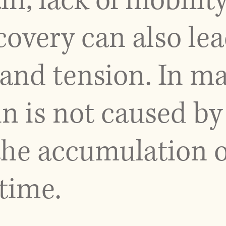
in, lack of mobilit
overy can also lea
and tension. In ma
n is not caused by 
the accumulation o
 time.