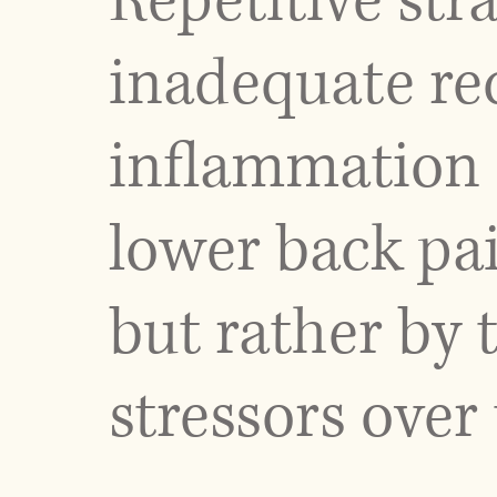
Repetitive stra
inadequate rec
inflammation 
lower back pai
but rather by 
stressors over