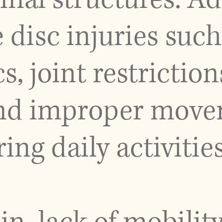
 disc injuries suc
s, joint restrictio
and improper mov
ng daily activities