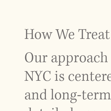
How We Treat 
Our approach 
NYC is centere
and long-term 