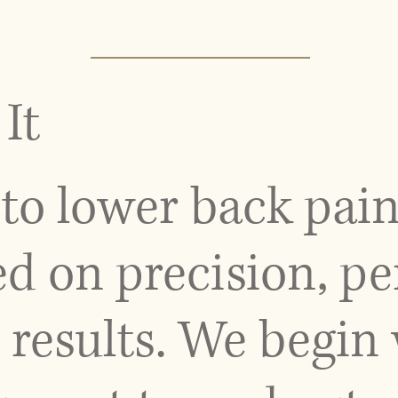
It
to lower back pain
d on precision, pe
results. We begin 