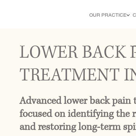
OUR PRACTICE
C
LOWER BACK 
TREATMENT I
Advanced lower back pain 
focused on identifying the r
and restoring long-term spi