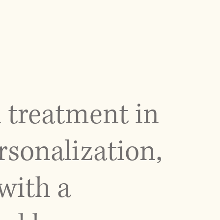
 treatment in
rsonalization,
with a