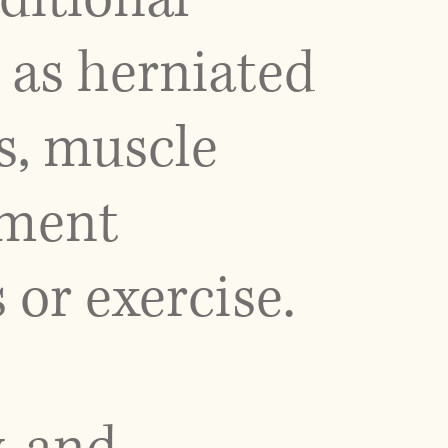
h as herniated
ns, muscle
ement
 or exercise.