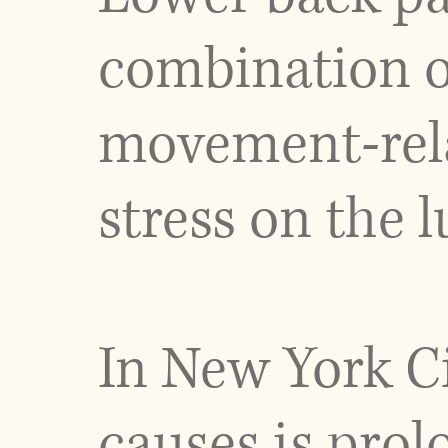
combination of 
movement-rela
stress on the 
In New York C
causes is prol