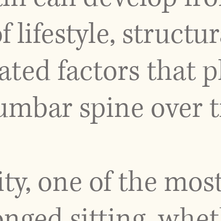
lifestyle, structur
ted factors that p
lumbar spine over 
ity, one of the m
onged sitting, whet