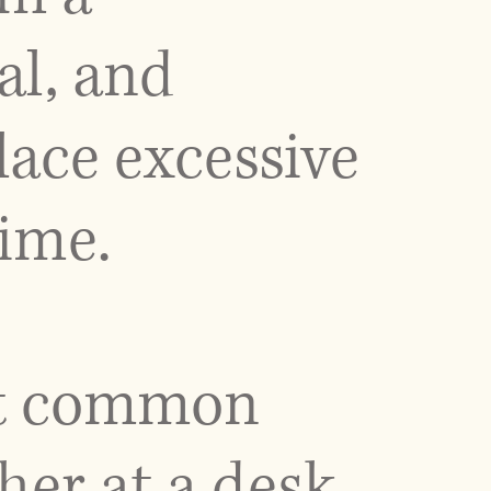
al, and
lace excessive
time.
ost common
her at a desk,