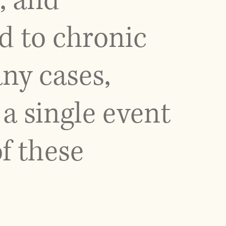
y, and
d to chronic
ny cases,
a single event
f these