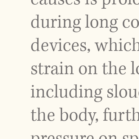
during long co
devices, whic
strain on the 
including slou
the body, furt
pressure on sp