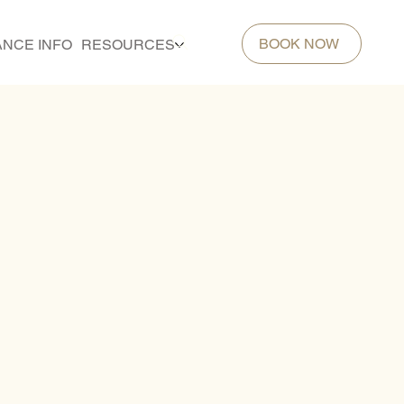
BOOK NOW
ANCE INFO
RESOURCES