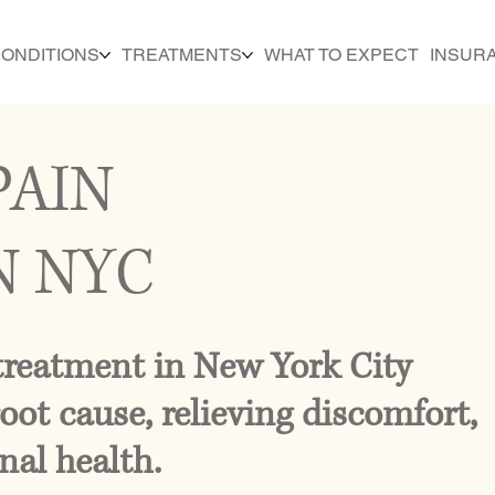
ONDITIONS
TREATMENTS
WHAT TO EXPECT
INSUR
PAIN
N NYC
treatment in New York City
oot cause, relieving discomfort,
nal health.