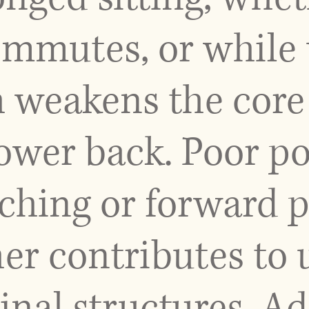
mmutes, or while u
h weakens the core
lower back. Poor po
ching or forward p
her contributes to
inal structures. Ad