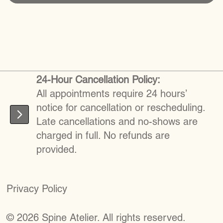
24-Hour Cancellation Policy:
All appointments require 24 hours’
notice for cancellation or rescheduling.
Late cancellations and no-shows are
charged in full. No refunds are
provided.
Privacy Policy
©
2026
S
pine Atelier. All rights reserved.