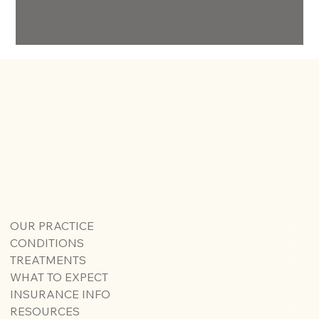
OUR PRACTICE
CONDITIONS
TREATMENTS
WHAT TO EXPECT
INSURANCE INFO
RESOURCES