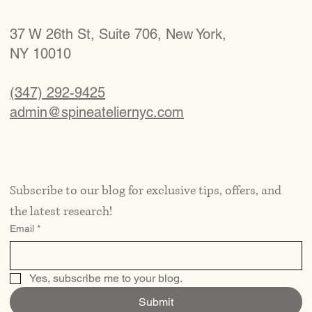
37 W 26th St, Suite 706, New York,
NY 10010
(347) 292-9425
admin@spineateliernyc.com
Subscribe to our blog for exclusive tips, offers, and 
the latest research!
Email
*
Yes, subscribe me to your blog.
Submit