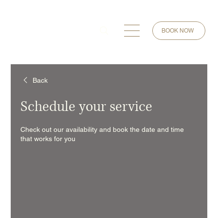
BOOK NOW
Back
Schedule your service
Check out our availability and book the date and time
that works for you