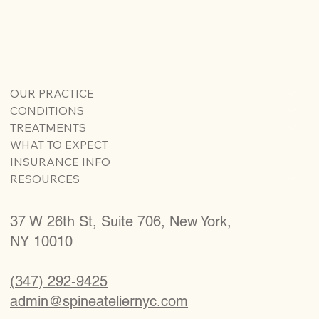
OUR PRACTICE
CONDITIONS
TREATMENTS
WHAT TO EXPECT
INSURANCE INFO
RESOURCES
37 W 26th St, Suite 706, New York,
NY 10010
(347) 292-9425
admin@spineateliernyc.com