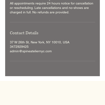
All appointments require 24 hours notice for cancellation
or rescheduling. Late cancellations and no-shows are
charged in full. No refunds are provided.
Contact Details
37 W 26th St, New York, NY 10010, USA
3472929425
admin@spineateliernyc.com