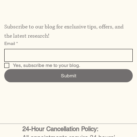
Subscribe to our blog for exclusive tips, offers, and 
the latest research!
Email
*
Yes, subscribe me to your blog.
Submit
24-Hour Cancellation Policy: