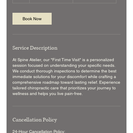
h
Book Now
Service Description
At Spine Atelier, our "First Time Visit" is a personalized
session focused on understanding your specific needs.
We conduct thorough inspections to determine the best
immediate solutions for your discomfort while crafting a
comprehensive roadmap toward lasting relief. Experience
tailored chiropractic care that prioritizes your journey to
wellness and helps you live pain-free.
Cancellation Policy
24-Hour Cancellation Policy: