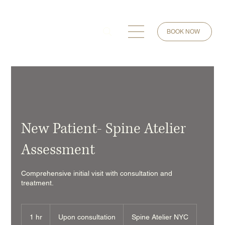
BOOK NOW
New Patient- Spine Atelier
Assessment
Comprehensive initial visit with consultation and
treatment.
Upon
consultation
1 hr
1
Upon consultation
Spine Atelier NYC