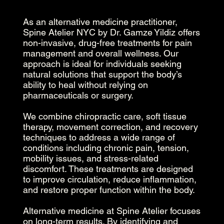
As an alternative medicine practitioner,
Spine Atelier NYC by Dr. Gamze Yildiz offers
non-invasive, drug-free treatments for pain
management and overall wellness. Our
approach is ideal for individuals seeking
natural solutions that support the body’s
ability to heal without relying on
pharmaceuticals or surgery.
We combine chiropractic care, soft tissue
therapy, movement correction, and recovery
techniques to address a wide range of
conditions including chronic pain, tension,
mobility issues, and stress-related
discomfort. These treatments are designed
to improve circulation, reduce inflammation,
and restore proper function within the body.
Alternative medicine at Spine Atelier focuses
on long-term results. By identifying and