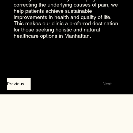
correcting the underlying causes of pain, we
help patients achieve sustainable
improvements in health and quality of life.
This makes our clinic a preferred destination
for those seeking holistic and natural
healthcare options in Manhattan.
Previous
Next