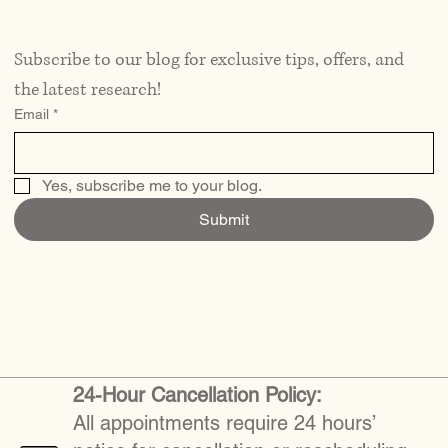
Subscribe to our blog for exclusive tips, offers, and 
the latest research!
Email
*
Yes, subscribe me to your blog.
Submit
24-Hour Cancellation Policy:
All appointments require 24 hours’