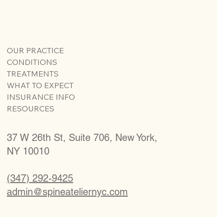
OUR PRACTICE
CONDITIONS
TREATMENTS
WHAT TO EXPECT
INSURANCE INFO
RESOURCES
37 W 26th St, Suite 706, New York,
NY 10010
(347) 292-9425
admin@spineateliernyc.com