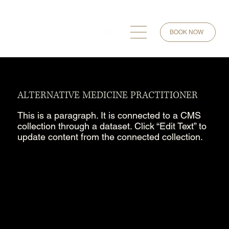
BOOK NOW
ALTERNATIVE MEDICINE PRACTITIONER
This is a paragraph. It is connected to a CMS
collection through a dataset. Click “Edit Text” to
update content from the connected collection.