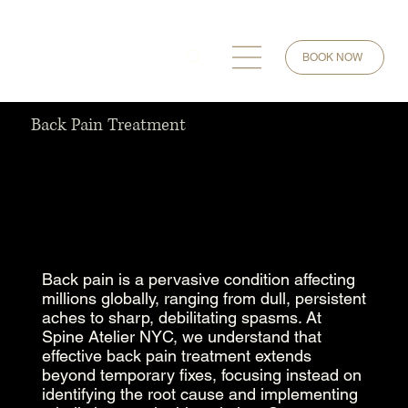
BOOK NOW
Back Pain Treatment
Back pain is a pervasive condition affecting
millions globally, ranging from dull, persistent
aches to sharp, debilitating spasms. At
Spine Atelier NYC, we understand that
effective back pain treatment extends
beyond temporary fixes, focusing instead on
identifying the root cause and implementing