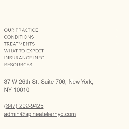
OUR PRACTICE
CONDITIONS
TREATMENTS
WHAT TO EXPECT
INSURANCE INFO
RESOURCES
37 W 26th St, Suite 706, New York,
NY 10010
(347) 292-9425
admin@spineateliernyc.com