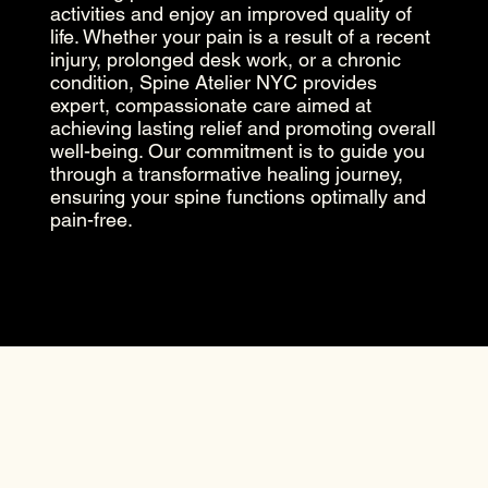
activities and enjoy an improved quality of
life. Whether your pain is a result of a recent
injury, prolonged desk work, or a chronic
condition, Spine Atelier NYC provides
expert, compassionate care aimed at
achieving lasting relief and promoting overall
well-being. Our commitment is to guide you
through a transformative healing journey,
ensuring your spine functions optimally and
pain-free.
Previous
Next