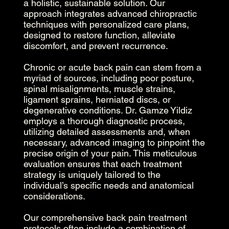
a holistic, sustainable solution. Our
approach integrates advanced chiropractic
techniques with personalized care plans,
designed to restore function, alleviate
discomfort, and prevent recurrence.
Chronic or acute back pain can stem from a
myriad of sources, including poor posture,
spinal misalignments, muscle strains,
ligament sprains, herniated discs, or
degenerative conditions. Dr. Gamze Yildiz
employs a thorough diagnostic process,
utilizing detailed assessments and, when
necessary, advanced imaging to pinpoint the
precise origin of your pain. This meticulous
evaluation ensures that each treatment
strategy is uniquely tailored to the
individual’s specific needs and anatomical
considerations.
Our comprehensive back pain treatment
protocols often include a combination of