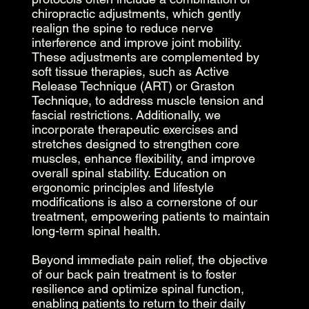
chiropractic adjustments, which gently
realign the spine to reduce nerve
interference and improve joint mobility.
These adjustments are complemented by
soft tissue therapies, such as Active
Release Technique (ART) or Graston
Technique, to address muscle tension and
fascial restrictions. Additionally, we
incorporate therapeutic exercises and
stretches designed to strengthen core
muscles, enhance flexibility, and improve
overall spinal stability. Education on
ergonomic principles and lifestyle
modifications is also a cornerstone of our
treatment, empowering patients to maintain
long-term spinal health.
Beyond immediate pain relief, the objective
of our back pain treatment is to foster
resilience and optimize spinal function,
enabling patients to return to their daily