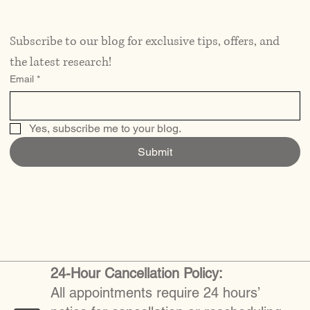
Subscribe to our blog for exclusive tips, offers, and 
the latest research!
Email
*
Yes, subscribe me to your blog.
Submit
24-Hour Cancellation Policy:
All appointments require 24 hours’