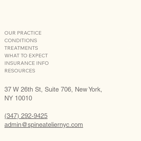
OUR PRACTICE
CONDITIONS
TREATMENTS
WHAT TO EXPECT
INSURANCE INFO
RESOURCES
37 W 26th St, Suite 706, New York,
NY 10010
(347) 292-9425
admin@spineateliernyc.com