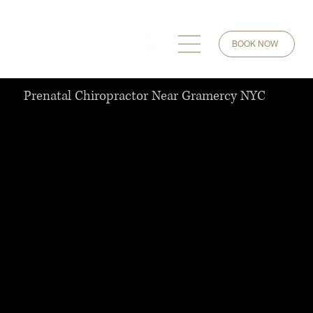
BOOK NOW
Prenatal Chiropractor Near Gramercy NYC