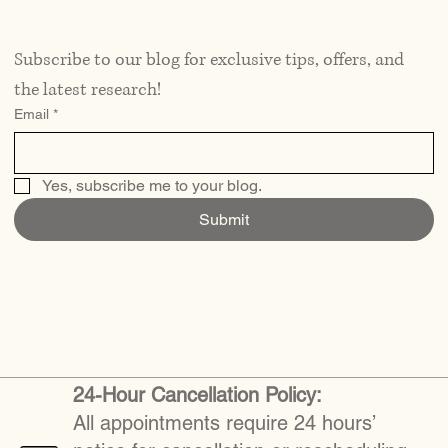
Subscribe to our blog for exclusive tips, offers, and 
the latest research!
Email
*
Yes, subscribe me to your blog.
Submit
24-Hour Cancellation Policy:
All appointments require 24 hours’