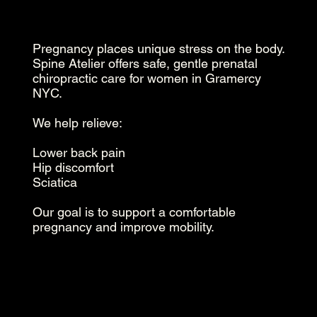
Pregnancy places unique stress on the body.
Spine Atelier offers safe, gentle prenatal
chiropractic care for women in Gramercy
NYC.
We help relieve:
Lower back pain
Hip discomfort
Sciatica
Our goal is to support a comfortable
pregnancy and improve mobility.