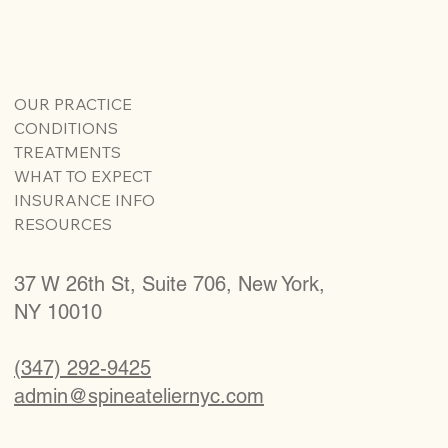
OUR PRACTICE
CONDITIONS
TREATMENTS
WHAT TO EXPECT
INSURANCE INFO
RESOURCES
37 W 26th St, Suite 706, New York,
NY 10010
(347) 292-9425
admin@spineateliernyc.com