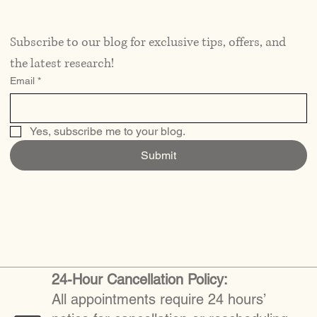
Subscribe to our blog for exclusive tips, offers, and 
the latest research!
Email
*
Yes, subscribe me to your blog.
Submit
24-Hour Cancellation Policy:
All appointments require 24 hours’