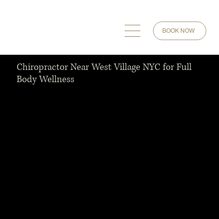
BOOK NOW
Chiropractor Near West Village NYC for Full
Body Wellness