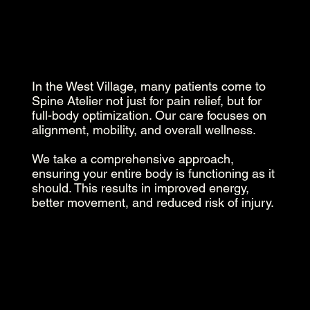
In the West Village, many patients come to
Spine Atelier not just for pain relief, but for
full-body optimization. Our care focuses on
alignment, mobility, and overall wellness.
We take a comprehensive approach,
ensuring your entire body is functioning as it
should. This results in improved energy,
better movement, and reduced risk of injury.