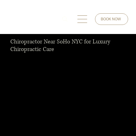
BOOK NOW
Chiropractor Near SoHo NYC for Luxury
Chiropractic Care