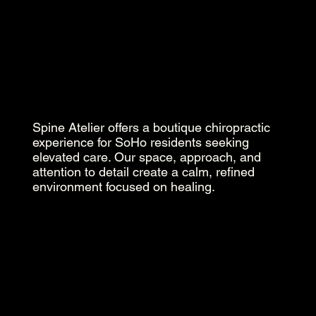
Spine Atelier offers a boutique chiropractic
experience for SoHo residents seeking
elevated care. Our space, approach, and
attention to detail create a calm, refined
environment focused on healing.