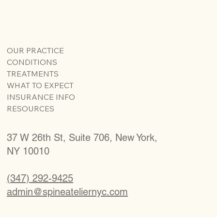
OUR PRACTICE
CONDITIONS
TREATMENTS
WHAT TO EXPECT
INSURANCE INFO
RESOURCES
37 W 26th St, Suite 706, New York,
NY 10010
(347) 292-9425
admin@spineateliernyc.com