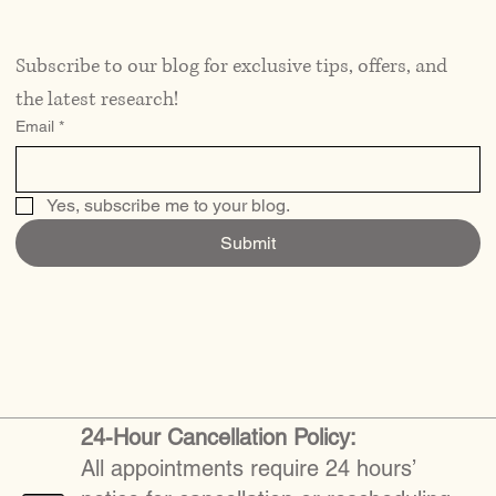
Subscribe to our blog for exclusive tips, offers, and 
the latest research!
Email
*
Yes, subscribe me to your blog.
Submit
24-Hour Cancellation Policy:
All appointments require 24 hours’