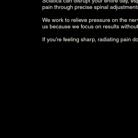
Sciatica can disrupt your entire day, es
pain through precise spinal adjustmen
We work to relieve pressure on the ne
us because we focus on results without
If you’re feeling sharp, radiating pain d