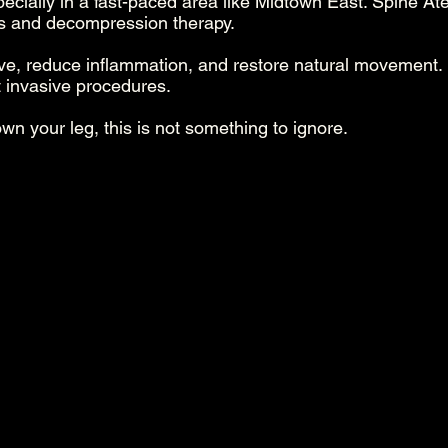
pecially in a fast-paced area like Midtown East. Spine Atel
ts and decompression therapy.
rve, reduce inflammation, and restore natural movement
 invasive procedures.
own your leg, this is not something to ignore.