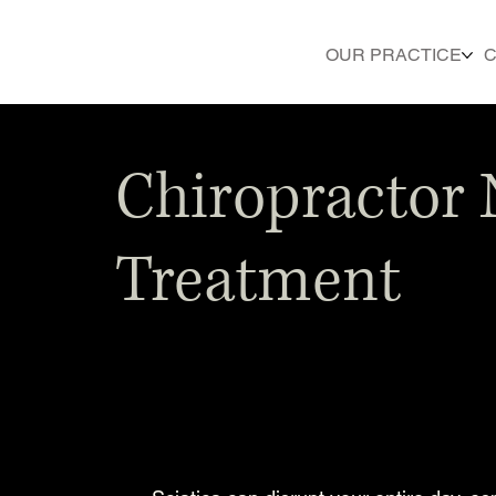
OUR PRACTICE
C
Chiropractor 
Treatment