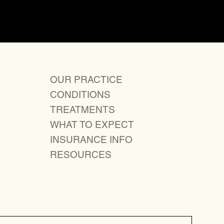
Next
OUR PRACTICE
CONDITIONS
TREATMENTS
WHAT TO EXPECT
INSURANCE INFO
RESOURCES