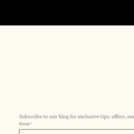
Previous
Subscribe to our blog for exclusive tips, offers, an
Email
*