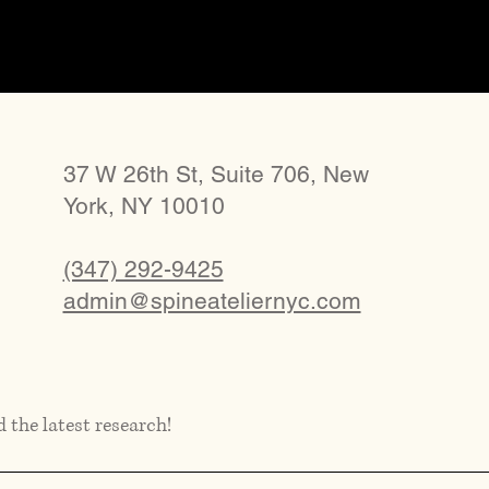
37 W 26th St, Suite 706, New
York, NY 10010
(347) 292-9425
admin@spineateliernyc.com
d the latest research!