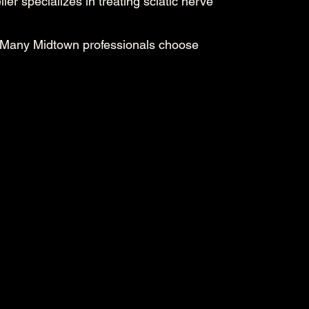
ier specializes in treating sciatic nerve
. Many Midtown professionals choose