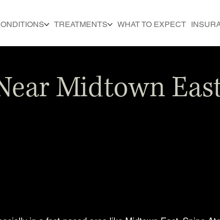
ONDITIONS
TREATMENTS
WHAT TO EXPECT
INSUR
Near Midtown East 