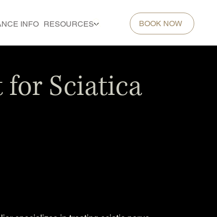
BOOK NOW
ANCE INFO
RESOURCES
for Sciatica