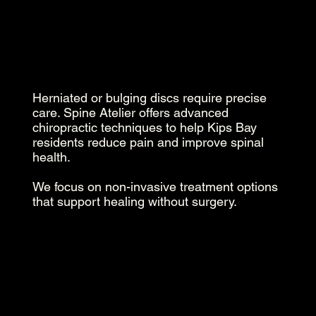
Herniated or bulging discs require precise
care. Spine Atelier offers advanced
chiropractic techniques to help Kips Bay
residents reduce pain and improve spinal
health.
We focus on non-invasive treatment options
that support healing without surgery.