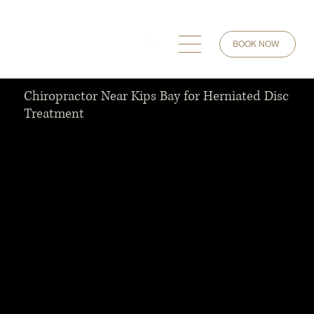
BOOK NOW
Chiropractor Near Kips Bay for Herniated Disc
Treatment