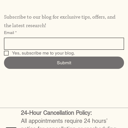
Subscribe to our blog for exclusive tips, offers, and 
the latest research!
Email
*
Yes, subscribe me to your blog.
Submit
24-Hour Cancellation Policy:
All appointments require 24 hours’