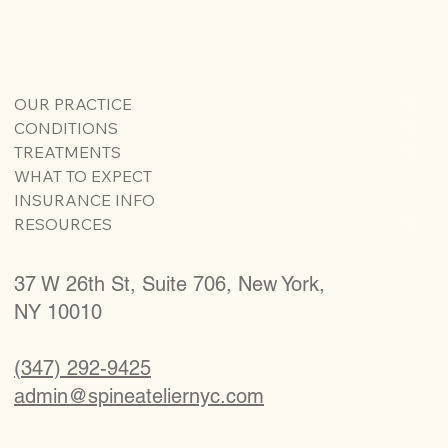
OUR PRACTICE
CONDITIONS
TREATMENTS
WHAT TO EXPECT
INSURANCE INFO
RESOURCES
37 W 26th St, Suite 706, New York,
NY 10010
(347) 292-9425
admin@spineateliernyc.com