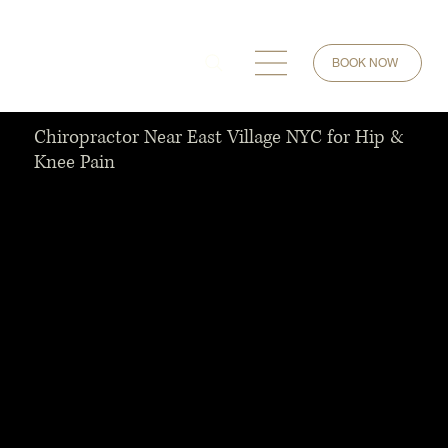
BOOK NOW
Chiropractor Near East Village NYC for Hip &
Knee Pain