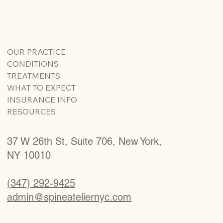
OUR PRACTICE
CONDITIONS
TREATMENTS
WHAT TO EXPECT
INSURANCE INFO
RESOURCES
37 W 26th St, Suite 706, New York,
NY 10010
(347) 292-9425
admin@spineateliernyc.com