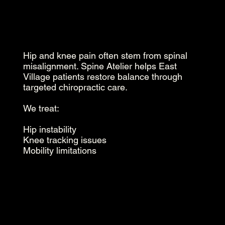
Hip and knee pain often stem from spinal
misalignment. Spine Atelier helps East
Village patients restore balance through
targeted chiropractic care.
We treat:
Hip instability
Knee tracking issues
Mobility limitations